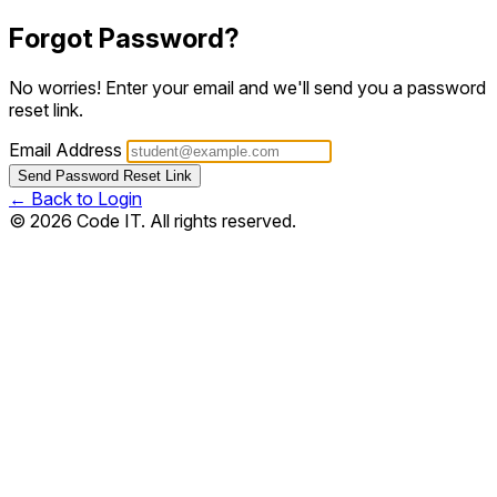
Forgot Password?
No worries! Enter your email and we'll send you a password
reset link.
Email Address
Send Password Reset Link
← Back to Login
© 2026 Code IT. All rights reserved.