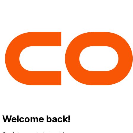
Welcome back!