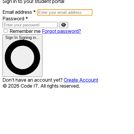
Sign in to your student portal
Email address
*
Password
*
Remember me
Forgot password?
Sign In
Signing in...
Don’t have an account yet?
Create Account
© 2026 Code IT. All rights reserved.