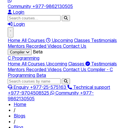
Community
+977-9862130505
Login
Login
Home
All Courses
Upcoming Classes
Testimonials
Mentors
Recorded Videos
Contact Us
Beta
Compiler
C Programming
Home
All Courses
Upcoming Classes
Testimonials
Mentors
Recorded Videos
Contact Us
Compiler - C
Programming
Beta
Enquiry
+977-25-575163
Technical support
+977-9704508525
Community
+977-
9862130505
Home
/
Blogs
/
Blog