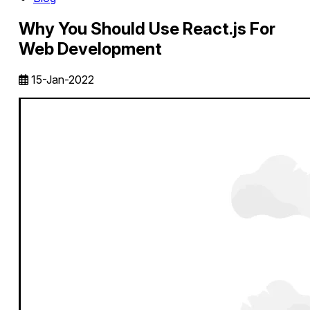
Why You Should Use React.js For
Web Development
15-Jan-2022