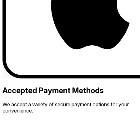
Accepted Payment Methods
We accept a variety of secure payment options for your
convenience.