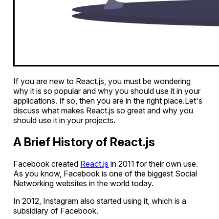
If you are new to React.js, you must be wondering
why it is so popular and why you should use it in your
applications. If so, then you are in the right place.Let's
discuss what makes React.js so great and why you
should use it in your projects.
A Brief History of React.js
Facebook created
React.js
in 2011 for their own use.
As you know, Facebook is one of the biggest Social
Networking websites in the world today.
In 2012, Instagram also started using it, which is a
subsidiary of Facebook.