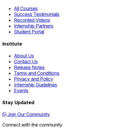
All Courses
Success Testimonials
Recorded Videos
Internship Partners
Student Portal
Institute
About Us
Contact Us
Release Notes
Terms and Conditions
Privacy and Policy
Internship Guidelines
Events
Stay Updated
Join Our Community
Connect with the community