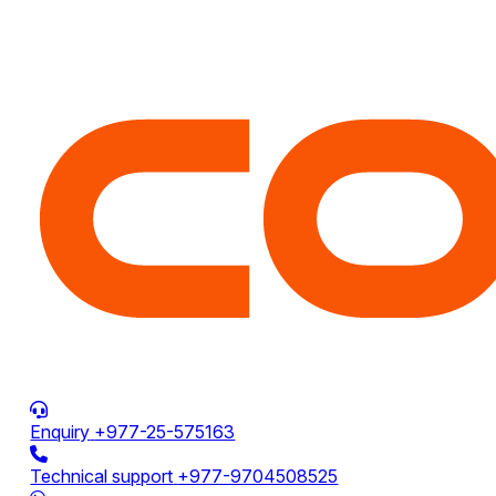
Enquiry
+977-25-575163
Technical support
+977-9704508525