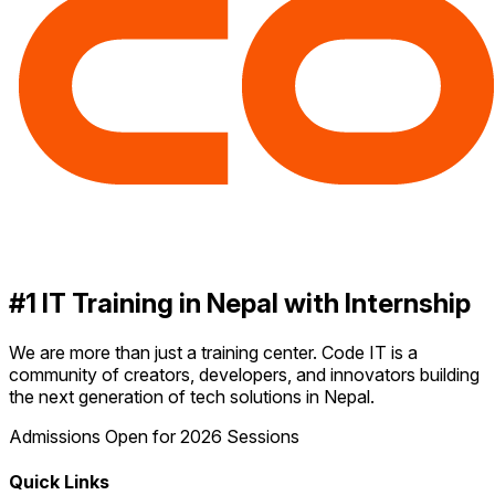
#1 IT Training in Nepal with Internship
We are more than just a training center. Code IT is a
community of creators, developers, and innovators building
the next generation of tech solutions in Nepal.
Admissions Open for 2026 Sessions
Quick Links