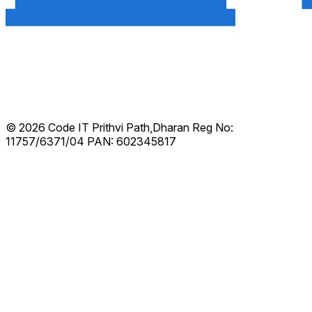
© 2026 Code IT
Prithvi Path,Dharan
Reg No:
11757/6371/04
PAN: 602345817