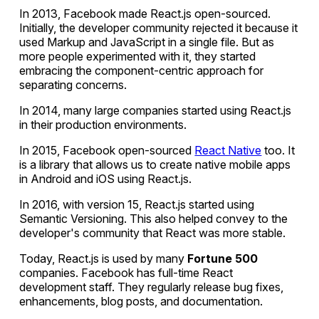
In 2013, Facebook made React.js open-sourced.
Initially, the developer community rejected it because it
used Markup and JavaScript in a single file. But as
more people experimented with it, they started
embracing the component-centric approach for
separating concerns.
In 2014, many large companies started using React.js
in their production environments.
In 2015, Facebook open-sourced
React Native
too. It
is a library that allows us to create native mobile apps
in Android and iOS using React.js.
In 2016, with version 15, React.js started using
Semantic Versioning. This also helped convey to the
developer's community that React was more stable.
Today, React.js is used by many
Fortune 500
companies. Facebook has full-time React
development staff. They regularly release bug fixes,
enhancements, blog posts, and documentation.