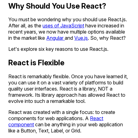
Why Should You Use React?
You must be wondering why you should use React.js.
After all, as the
uses of JavaScript
have increased in
recent years, we now have multiple options available
in the market like
Angular
and
Vue.js
. So, why React?
Let's explore six key reasons to use React.js.
React is Flexible
React is remarkably flexible. Once you have learned it,
you can use it on a vast variety of platforms to build
quality user interfaces. React is a library, NOT a
framework. Its library approach has allowed React to
evolve into such a remarkable tool.
React was created with a single focus: to create
components for web applications. A
React
component
can be anything in your web application
like a Button, Text, Label, or Grid.