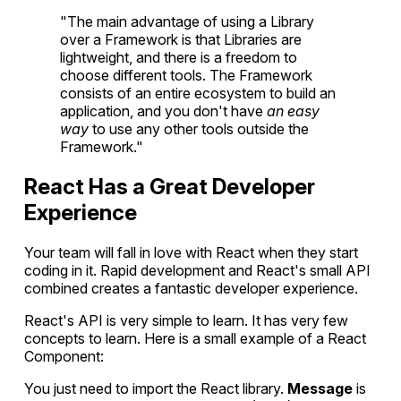
"The main advantage of using a Library
over a Framework is that Libraries are
lightweight, and there is a freedom to
choose different tools. The Framework
consists of an entire ecosystem to build an
application, and you don't have
an easy
way
to use any other tools outside the
Framework."
React Has a Great Developer
Experience
Your team will fall in love with React when they start
coding in it. Rapid development and React's small API
combined creates a fantastic developer experience.
React's API is very simple to learn. It has very few
concepts to learn. Here is a small example of a React
Component:
You just need to import the React library.
Message
is