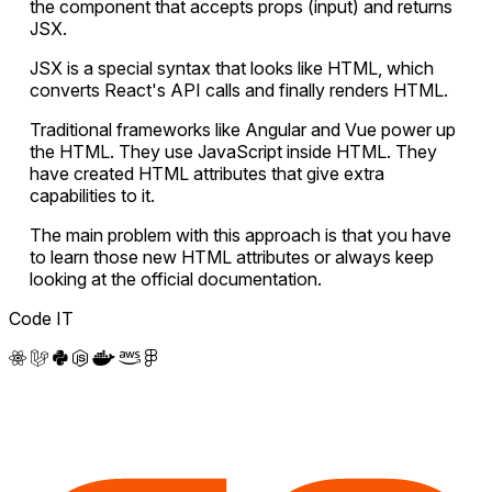
the component that accepts props (input) and returns
JSX.
JSX is a special syntax that looks like HTML, which
converts React's API calls and finally renders HTML.
Traditional frameworks like Angular and Vue power up
the HTML. They use JavaScript inside HTML. They
have created HTML attributes that give extra
capabilities to it.
The main problem with this approach is that you have
to learn those new HTML attributes or always keep
looking at the official documentation.
Code IT