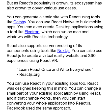
But as React's popularity is grown, its ecosystem has
also grown to cover various use cases.
You can generate a static site with React using tools
like
Gatsby
. You can use React Native to build mobile
apps. You can even create Desktop applications using
a tool like
Electron
, which can run on mac and
windows with React.js technology.
React also supports server rendering of its
components using tools like
Next.js
. You can also use
React.js to create a virtual reality website and 360
experiences using React VR.
"Learn React Once and Write Everywhere"
- Reactjs.org
You can use React in your existing apps too. React
was designed keeping this in mind. You can change a
small part of your existing application by using React,
and if that change works, then you can start
converting your whole application into React.js.
Facebook used the same approach.