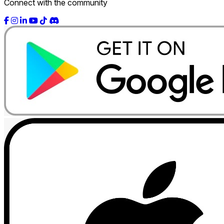
Connect with the community