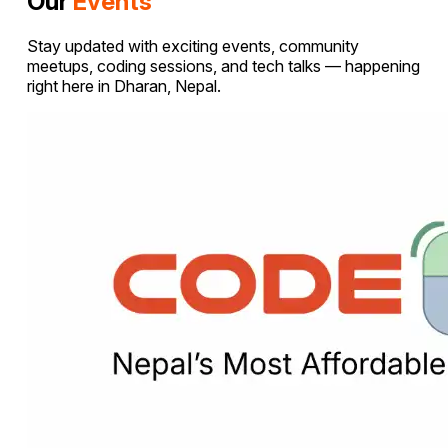
Our
Events
Stay updated with exciting events, community
meetups, coding sessions, and tech talks — happening
right here in Dharan, Nepal.