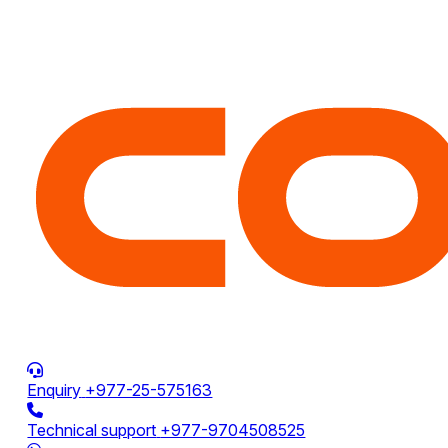
Enquiry
+977-25-575163
Technical support
+977-9704508525