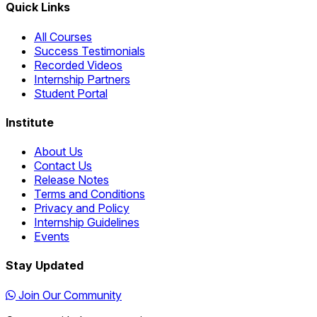
Quick Links
All Courses
Success Testimonials
Recorded Videos
Internship Partners
Student Portal
Institute
About Us
Contact Us
Release Notes
Terms and Conditions
Privacy and Policy
Internship Guidelines
Events
Stay Updated
Join Our Community