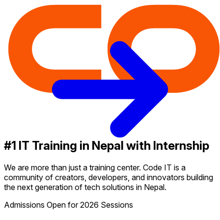
#1 IT Training in Nepal with Internship
We are more than just a training center. Code IT is a
community of creators, developers, and innovators building
the next generation of tech solutions in Nepal.
Admissions Open for 2026 Sessions