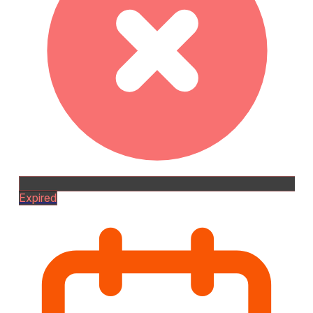
Expired