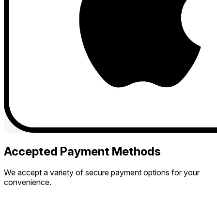
Accepted Payment Methods
We accept a variety of secure payment options for your
convenience.