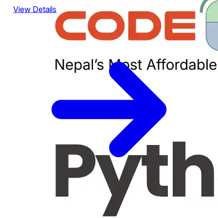
View Details