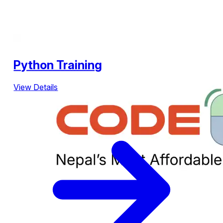
Python Training
View Details