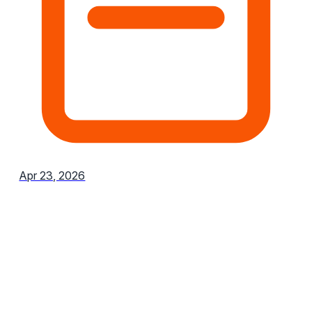
Apr 23, 2026