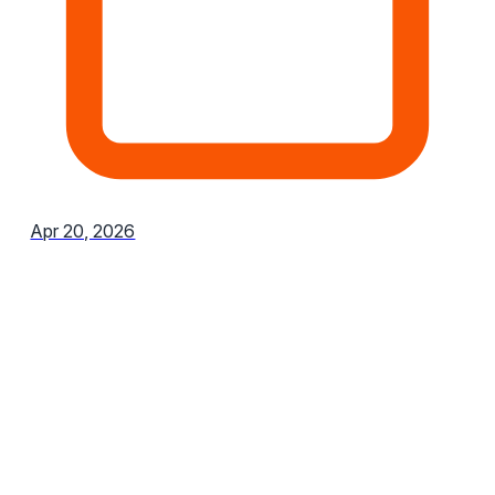
Apr 20, 2026