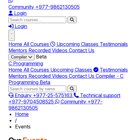
Community
+977-9862130505
Login
Login
Home
All Courses
Upcoming Classes
Testimonials
Mentors
Recorded Videos
Contact Us
Beta
Compiler
C Programming
Home
All Courses
Upcoming Classes
Testimonials
Mentors
Recorded Videos
Contact Us
Compiler - C
Programming
Beta
Enquiry
+977-25-575163
Technical support
+977-9704508525
Community
+977-
9862130505
Home
/
Events