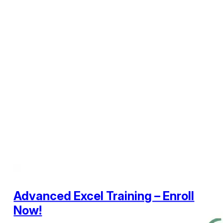
Advanced Excel Training – Enroll
Now!