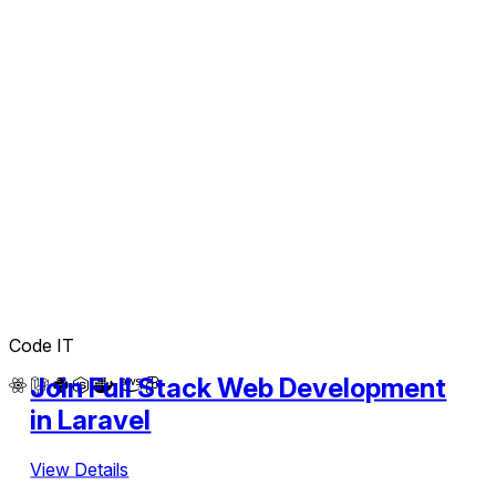
Code IT
Join Full Stack Web Development
in Laravel
View Details