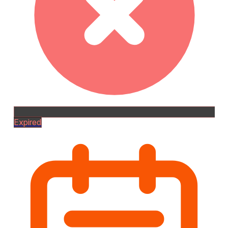
Expired