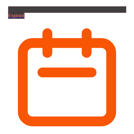
Expired