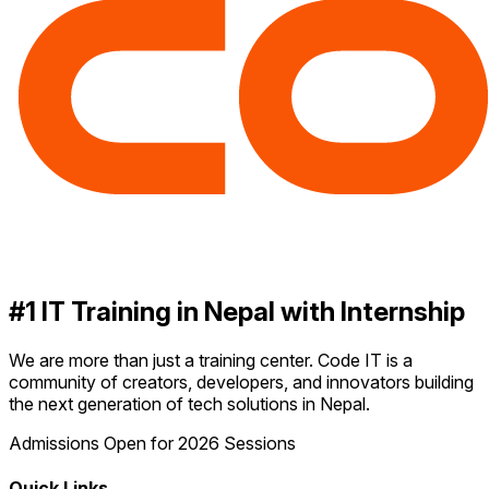
#1 IT Training in Nepal with Internship
We are more than just a training center. Code IT is a
community of creators, developers, and innovators building
the next generation of tech solutions in Nepal.
Admissions Open for 2026 Sessions
Quick Links