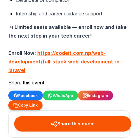
Internship and career guidance support
📅
Limited seats available — enroll now and take
the next step in your tech career!
Enroll Now:
https://codeit.com.np/web-
development/full-stack-web-development-in-
laravel
Share this event
Facebook
WhatsApp
Instagram
Copy Link
Share this event