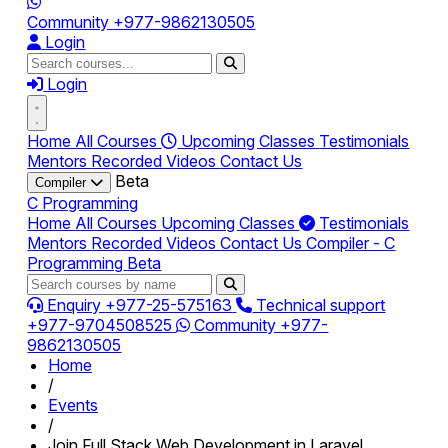
Community
+977-9862130505
Login
Login
Home
All Courses
Upcoming Classes
Testimonials
Mentors
Recorded Videos
Contact Us
Beta
Compiler
C Programming
Home
All Courses
Upcoming Classes
Testimonials
Mentors
Recorded Videos
Contact Us
Compiler - C
Programming
Beta
Enquiry
+977-25-575163
Technical support
+977-9704508525
Community
+977-
9862130505
Home
/
Events
/
Join Full Stack Web Development in Laravel