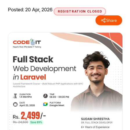
Posted: 20 Apr, 2026
REGISTRATION CLOSED
Share