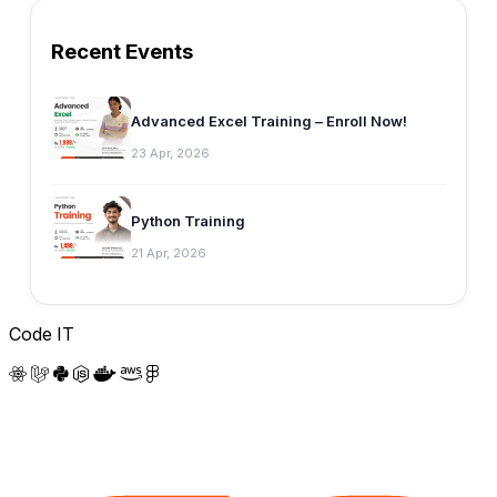
Recent Events
Advanced Excel Training – Enroll Now!
23 Apr, 2026
Python Training
21 Apr, 2026
Code IT