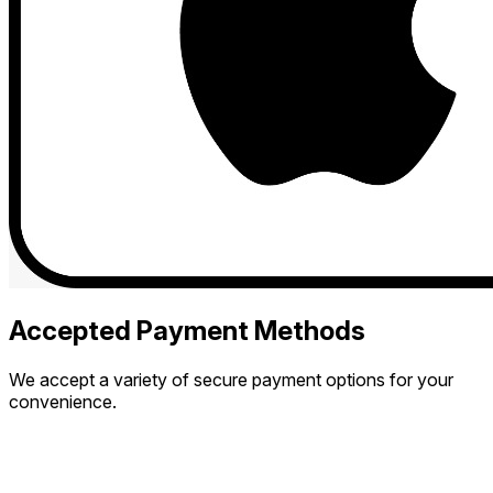
Accepted Payment Methods
We accept a variety of secure payment options for your
convenience.