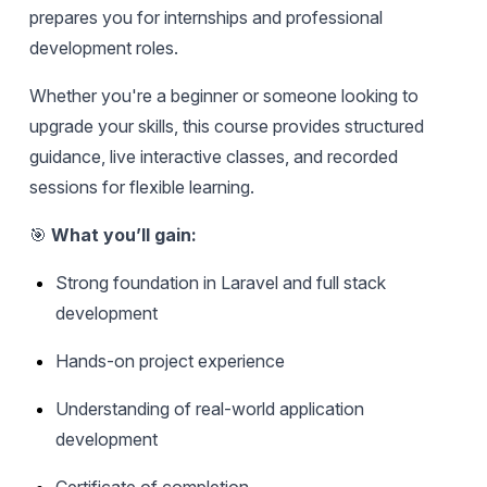
prepares you for internships and professional
development roles.
Whether you're a beginner or someone looking to
upgrade your skills, this course provides structured
guidance, live interactive classes, and recorded
sessions for flexible learning.
🎯
What you’ll gain:
Strong foundation in Laravel and full stack
development
Hands-on project experience
Understanding of real-world application
development
Certificate of completion