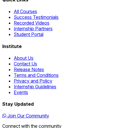
All Courses
Success Testimonials
Recorded Videos
Internship Partners
Student Portal
Institute
About Us
Contact Us
Release Notes
Terms and Conditions
Privacy and Policy
Internship Guidelines
Events
Stay Updated
Join Our Community
Connect with the community