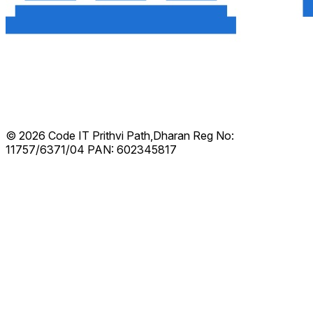
© 2026 Code IT
Prithvi Path,Dharan
Reg No:
11757/6371/04
PAN: 602345817