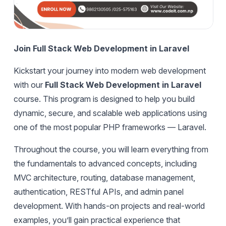
Join Full Stack Web Development in Laravel
Kickstart your journey into modern web development
with our
Full Stack Web Development in Laravel
course. This program is designed to help you build
dynamic, secure, and scalable web applications using
one of the most popular PHP frameworks — Laravel.
Throughout the course, you will learn everything from
the fundamentals to advanced concepts, including
MVC architecture, routing, database management,
authentication, RESTful APIs, and admin panel
development. With hands-on projects and real-world
examples, you’ll gain practical experience that