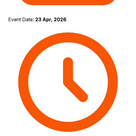
Event Date:
23 Apr, 2026