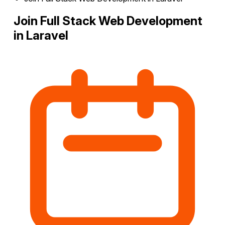
Join Full Stack Web Development
in Laravel