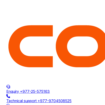
Enquiry
+977-25-575163
Technical support
+977-9704508525