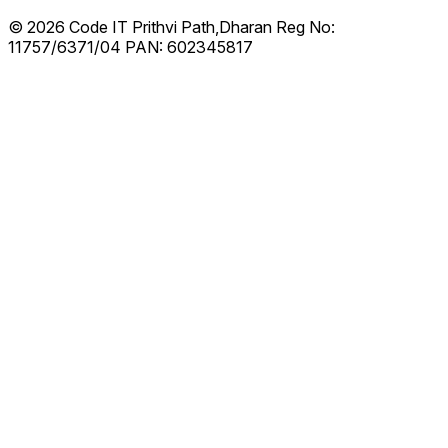
© 2026 Code IT
Prithvi Path,Dharan
Reg No:
11757/6371/04
PAN: 602345817