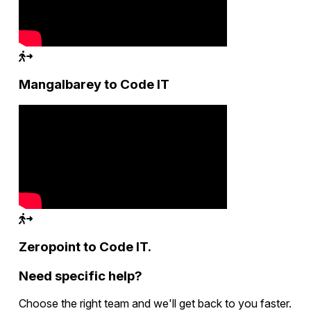
Mangalbarey to Code IT
Zeropoint to Code IT.
Need specific help?
Choose the right team and we'll get back to you faster.