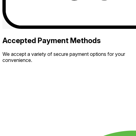
Accepted Payment Methods
We accept a variety of secure payment options for your
convenience.