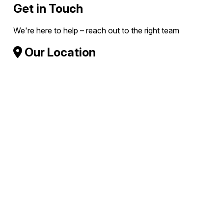
Get in Touch
We're here to help – reach out to the right team
Our Location