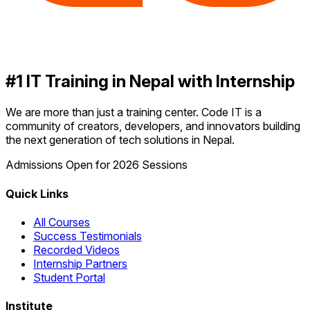
#1 IT Training in Nepal with Internship
We are more than just a training center. Code IT is a
community of creators, developers, and innovators building
the next generation of tech solutions in Nepal.
Admissions Open for 2026 Sessions
Quick Links
All Courses
Success Testimonials
Recorded Videos
Internship Partners
Student Portal
Institute