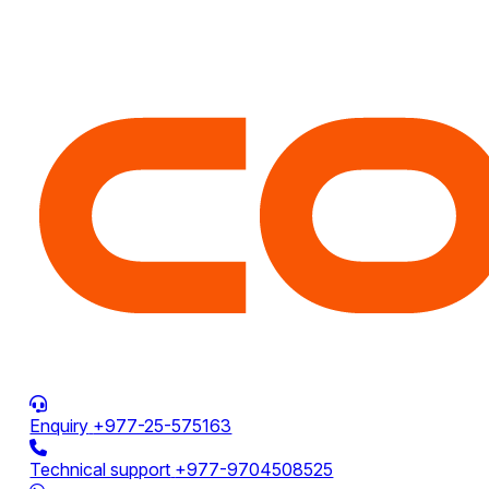
Enquiry
+977-25-575163
Technical support
+977-9704508525