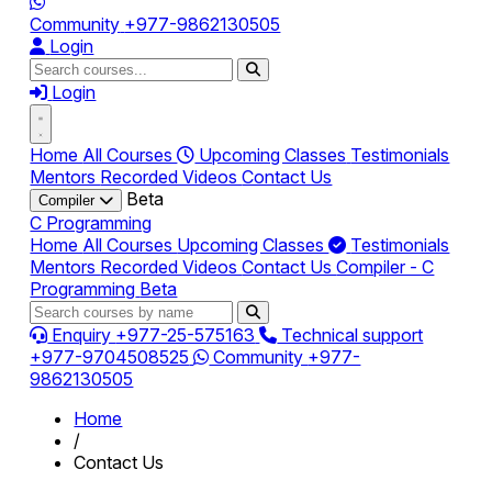
Community
+977-9862130505
Login
Login
Home
All Courses
Upcoming Classes
Testimonials
Mentors
Recorded Videos
Contact Us
Beta
Compiler
C Programming
Home
All Courses
Upcoming Classes
Testimonials
Mentors
Recorded Videos
Contact Us
Compiler - C
Programming
Beta
Enquiry
+977-25-575163
Technical support
+977-9704508525
Community
+977-
9862130505
Home
/
Contact Us