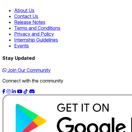
About Us
Contact Us
Release Notes
Terms and Conditions
Privacy and Policy
Internship Guidelines
Events
Stay Updated
Join Our Community
Connect with the community