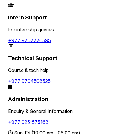
Intern Support
For internship queries
+977 9707776595
Technical Support
Course & tech help
+977 9704508525
Administration
Enquiry & General Information
+977 025-575163
Sun-Fri (10:00 am - 05:00 pm)