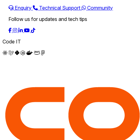
Enquiry
Technical Support
Community
Follow us for updates and tech tips
Code IT