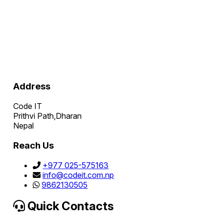
Address
Code IT
Prithvi Path,Dharan
Nepal
Reach Us
+977 025-575163
info@codeit.com.np
9862130505
Quick Contacts