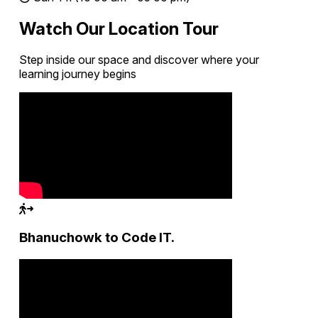
Watch Our Location Tour
Step inside our space and discover where your
learning journey begins
Bhanuchowk to Code IT.