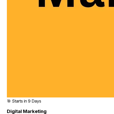
🎯 Starts in 9 Days
Digital Marketing