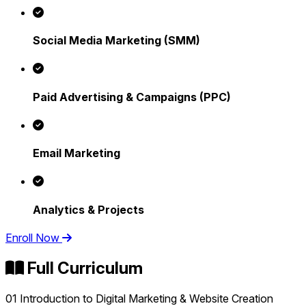
Social Media Marketing (SMM)
Paid Advertising & Campaigns (PPC)
Email Marketing
Analytics & Projects
Enroll Now
Full Curriculum
01
Introduction to Digital Marketing & Website Creation