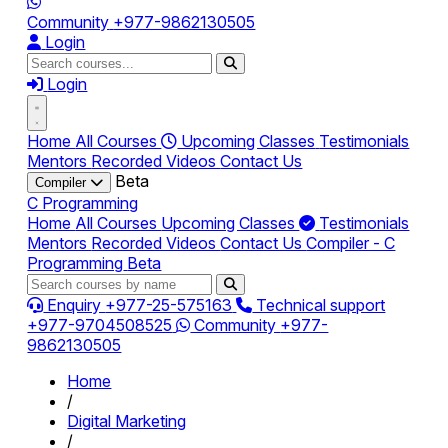
Community
+977-9862130505
Login
Login
Home
All Courses
Upcoming Classes
Testimonials
Mentors
Recorded Videos
Contact Us
Beta
Compiler
C Programming
Home
All Courses
Upcoming Classes
Testimonials
Mentors
Recorded Videos
Contact Us
Compiler - C
Programming
Beta
Enquiry
+977-25-575163
Technical support
+977-9704508525
Community
+977-
9862130505
Home
/
Digital Marketing
/