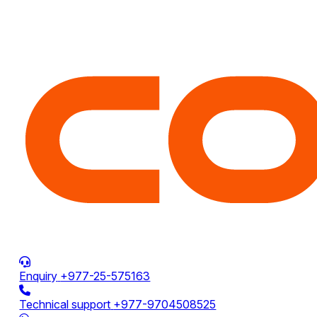
Enquiry
+977-25-575163
Technical support
+977-9704508525