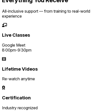
Everything You Receive
All-inclusive support — from training to real-world
experience
Live Classes
Google Meet
8:00pm-9:30pm
Lifetime Videos
Re-watch anytime
Certification
Industry recognized