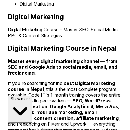
Digital Marketing
Digital Marketing
Digital Marketing Course – Master SEO, Social Media,
PPC & Content Strategies
Digital Marketing Course in Nepal
Master every digital marketing channel — from
SEO and Google Ads to social media, email, and
freelancing.
If you're searching for the
best Digital Marketing
course in Nepal
, this is the most complete program
available. Code IT's 1-month training covers the entire
Show more
digital marketing ecosystem —
SEO, WordPress
website creation, Google Analytics 4, Meta Ads,
Google Ads, YouTube marketing, email
marketing, content creation, affiliate marketing
,
and freelancing on Fiverr and Upwork — everything
you need to start a marketing career or grow any