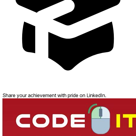
Share your achievement with pride on LinkedIn.