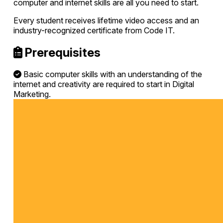
computer and internet skills are all you need to start.
Every student receives lifetime video access and an
industry-recognized certificate from Code IT.
Prerequisites
Basic computer skills with an understanding of the
internet and creativity are required to start in Digital
Marketing.