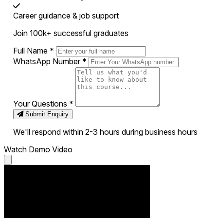
Career guidance & job support
Join 100k+ successful graduates
Full Name
*
WhatsApp Number
*
Your Questions
*
Submit Enquiry
We'll respond within 2-3 hours during business hours
Watch Demo Video