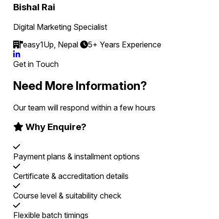
Bishal Rai
Digital Marketing Specialist
easy1Up, Nepal
5+ Years Experience
Get in Touch
Need More Information?
Our team will respond within a few hours
Why Enquire?
Payment plans & installment options
Certificate & accreditation details
Course level & suitability check
Flexible batch timings