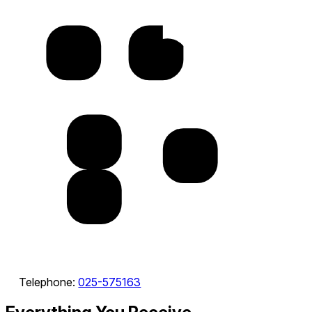
Telephone:
025-575163