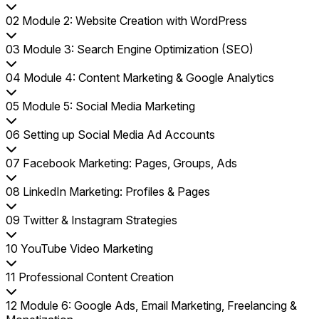
02
Module 2: Website Creation with WordPress
03
Module 3: Search Engine Optimization (SEO)
04
Module 4: Content Marketing & Google Analytics
05
Module 5: Social Media Marketing
06
Setting up Social Media Ad Accounts
07
Facebook Marketing: Pages, Groups, Ads
08
LinkedIn Marketing: Profiles & Pages
09
Twitter & Instagram Strategies
10
YouTube Video Marketing
11
Professional Content Creation
12
Module 6: Google Ads, Email Marketing, Freelancing &