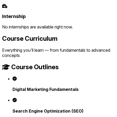
Internship
No internships are available right now.
Course Curriculum
Everything you'll learn — from fundamentals to advanced
concepts
Course Outlines
Digital Marketing Fundamentals
Search Engine Optimization (SEO)