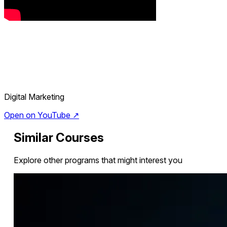
Digital Marketing
Open on YouTube ↗
Similar Courses
Explore other programs that might interest you