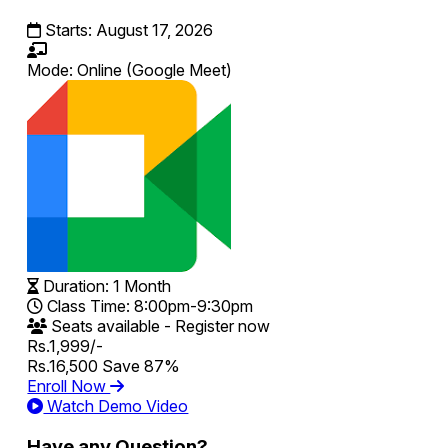
Starts:
August 17, 2026
Mode:
Online
(Google Meet)
Duration:
1 Month
Class Time:
8:00pm-9:30pm
Seats available - Register now
Rs.1,999/-
Rs.16,500
Save 87%
Enroll Now
Watch Demo Video
Have any Question?