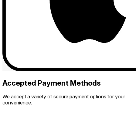
Accepted Payment Methods
We accept a variety of secure payment options for your
convenience.