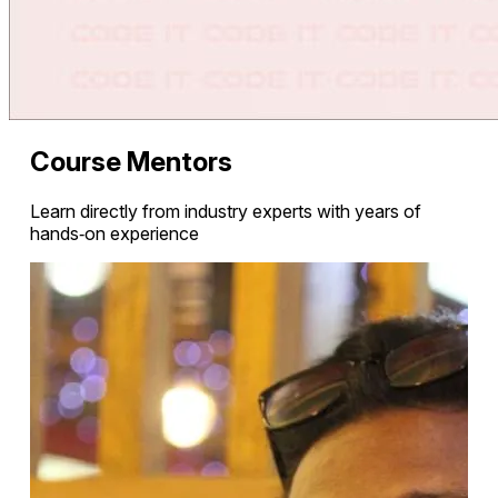
Course Mentors
Learn directly from industry experts with years of
hands‑on experience