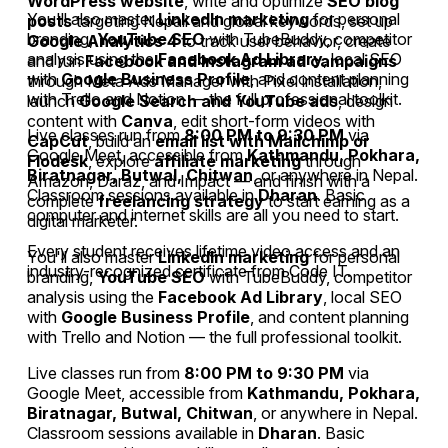
WordPress website
, write and optimize
SEO blog
You'll also master
LinkedIn marketing
for personal
posts
targeting Nepali and global keywords, set up
branding,
YouTube SEO
with TubeBuddy, competitor
Google Analytics 4
to track user behavior, create
analysis using the
Facebook Ad Library
, local SEO
and run
Facebook and Instagram ad campaigns
with
Google Business Profile
, and content planning
through Meta Ads Manager with Pixel installation,
with Trello and Notion — the full professional toolkit.
launch
Google Search and YouTube ads
, design
content with
Canva
, edit short-form videos with
Live classes run from
8:00 PM to 9:30 PM
via
CapCut
, build an
email list with Mailchimp or
Google Meet, accessible from
Kathmandu, Pokhara,
Flodesk
, explore
affiliate marketing
through
Biratnagar, Butwal, Chitwan
, or anywhere in Nepal.
Amazon, Daraz, and Impact — and finish with a
Classroom sessions available in
Dharan
. Basic
complete
freelancing strategy
to start earning as a
computer and internet skills are all you need to start.
digital marketer.
Every student receives lifetime video access and an
You'll also master
LinkedIn marketing
for personal
industry-recognized certificate from Code IT.
branding,
YouTube SEO
with TubeBuddy, competitor
analysis using the
Facebook Ad Library
, local SEO
with
Google Business Profile
, and content planning
with Trello and Notion — the full professional toolkit.
Live classes run from
8:00 PM to 9:30 PM
via
Google Meet, accessible from
Kathmandu, Pokhara,
Biratnagar, Butwal, Chitwan
, or anywhere in Nepal.
Classroom sessions available in
Dharan
. Basic