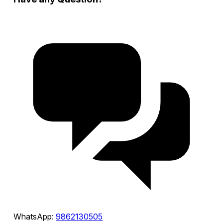
WhatsApp:
9862130505