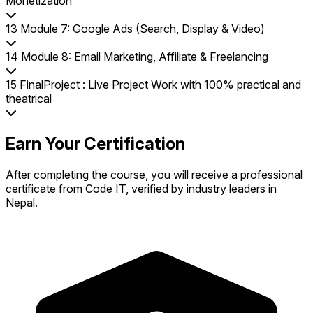
Monetization
13
Module 7: Google Ads (Search, Display & Video)
14
Module 8: Email Marketing, Affiliate & Freelancing
15
FinalProject : Live Project Work with 100% practical and
theatrical
Earn Your Certification
After completing the course, you will receive a professional
certificate from Code IT, verified by industry leaders in
Nepal.