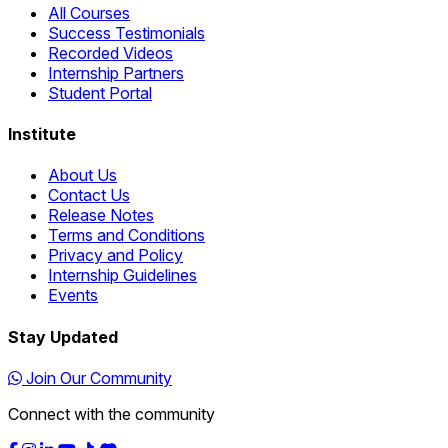
All Courses
Success Testimonials
Recorded Videos
Internship Partners
Student Portal
Institute
About Us
Contact Us
Release Notes
Terms and Conditions
Privacy and Policy
Internship Guidelines
Events
Stay Updated
Join Our Community
Connect with the community