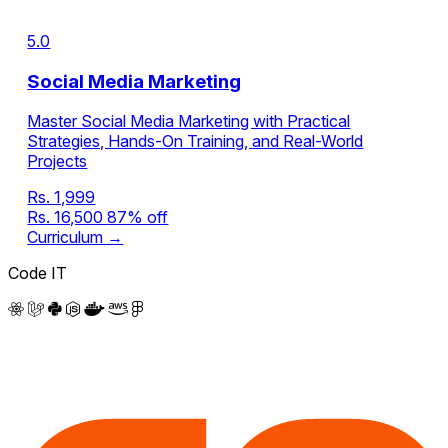
5.0
Social Media Marketing
Master Social Media Marketing with Practical
Strategies, Hands-On Training, and Real-World
Projects
Rs. 1,999
Rs. 16,500
87% off
Curriculum →
Code IT