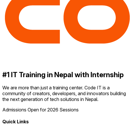
#1 IT Training in Nepal with Internship
We are more than just a training center. Code IT is a
community of creators, developers, and innovators building
the next generation of tech solutions in Nepal.
Admissions Open for 2026 Sessions
Quick Links