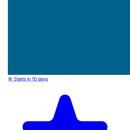
🎯 Starts in 10 days