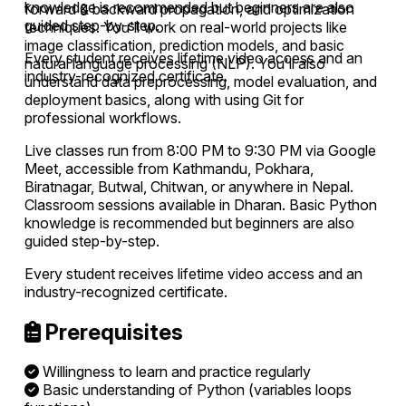
knowledge is recommended but beginners are also
forward & backward propagation, and optimization
guided step-by-step.
techniques. You'll work on real-world projects like
image classification, prediction models, and basic
Every student receives lifetime video access and an
natural language processing (NLP). You'll also
industry-recognized certificate.
understand data preprocessing, model evaluation, and
deployment basics, along with using Git for
professional workflows.
Live classes run from 8:00 PM to 9:30 PM via Google
Meet, accessible from Kathmandu, Pokhara,
Biratnagar, Butwal, Chitwan, or anywhere in Nepal.
Classroom sessions available in Dharan. Basic Python
knowledge is recommended but beginners are also
guided step-by-step.
Every student receives lifetime video access and an
industry-recognized certificate.
Prerequisites
Willingness to learn and practice regularly
Basic understanding of Python (variables loops