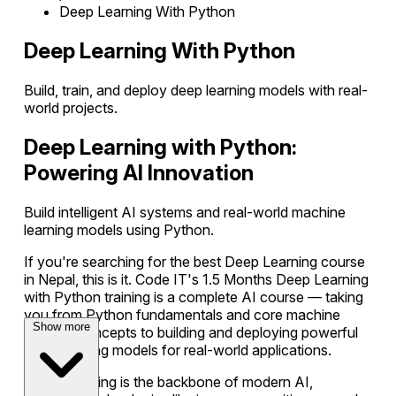
Deep Learning With Python
Deep Learning With Python
Build, train, and deploy deep learning models with real-
world projects.
Deep Learning with Python:
Powering AI Innovation
Build intelligent AI systems and real-world machine
learning models using Python.
If you're searching for the best Deep Learning course
in Nepal, this is it. Code IT's 1.5 Months Deep Learning
with Python training is a complete AI course — taking
you from Python fundamentals and core machine
Show more
learning concepts to building and deploying powerful
deep learning models for real-world applications.
Deep Learning is the backbone of modern AI,