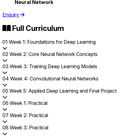
Neural Network
Enquiry
Full Curriculum
01
Week 1: Foundations for Deep Learning
02
Week 2: Core Neural Network Concepts
03
Week 3: Training Deep Learning Models
04
Week 4: Convolutional Neural Networks
05
Week 5: Applied Deep Learning and Final Project
06
Week 1: Practical
07
Week 2: Practical
08
Week 3: Practical