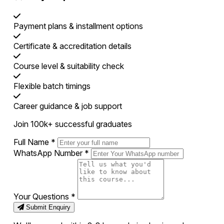
Payment plans & installment options
Certificate & accreditation details
Course level & suitability check
Flexible batch timings
Career guidance & job support
Join 100k+ successful graduates
Full Name
*
WhatsApp Number
*
Your Questions
*
Submit Enquiry