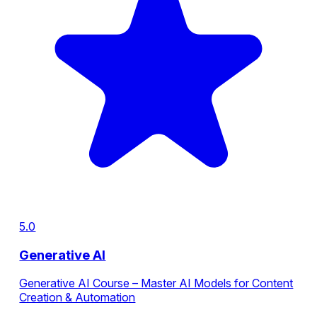
5.0
Generative AI
Generative AI Course – Master AI Models for Content
Creation & Automation