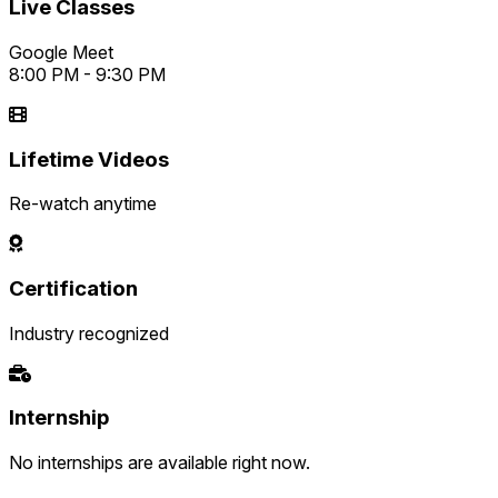
Live Classes
Google Meet
8:00 PM - 9:30 PM
Lifetime Videos
Re-watch anytime
Certification
Industry recognized
Internship
No internships are available right now.