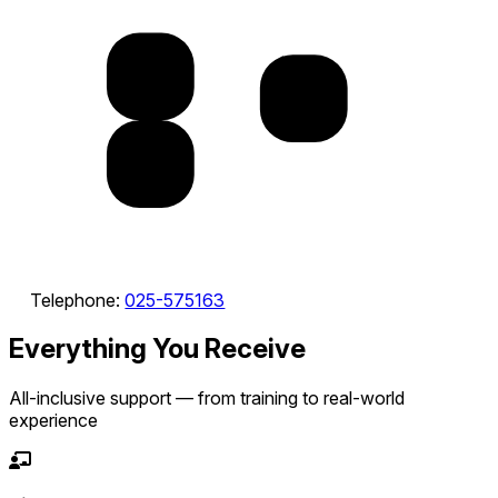
Telephone:
025-575163
Everything You Receive
All-inclusive support — from training to real-world
experience