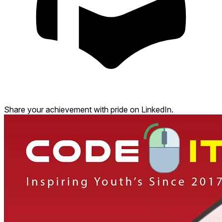
Share your achievement with pride on LinkedIn.