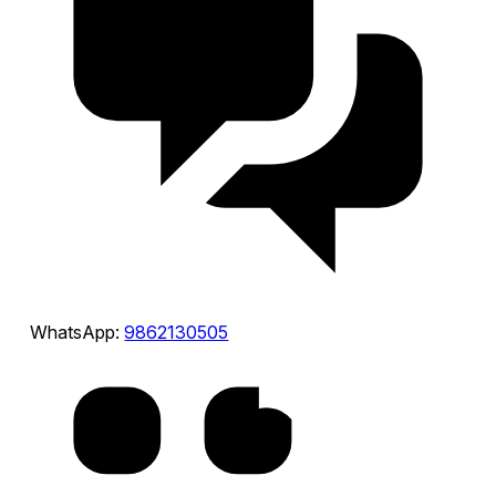
WhatsApp:
9862130505