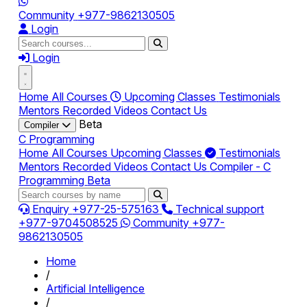
Community
+977-9862130505
Login
Login
Home
All Courses
Upcoming Classes
Testimonials
Mentors
Recorded Videos
Contact Us
Beta
Compiler
C Programming
Home
All Courses
Upcoming Classes
Testimonials
Mentors
Recorded Videos
Contact Us
Compiler - C
Programming
Beta
Enquiry
+977-25-575163
Technical support
+977-9704508525
Community
+977-
9862130505
Home
/
Artificial Intelligence
/