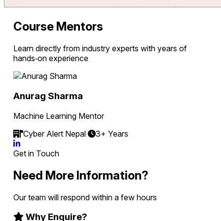
Course Mentors
Learn directly from industry experts with years of
hands‑on experience
Anurag Sharma
Machine Learning Mentor
Cyber Alert Nepal
3+ Years
Get in Touch
Need More Information?
Our team will respond within a few hours
Why Enquire?