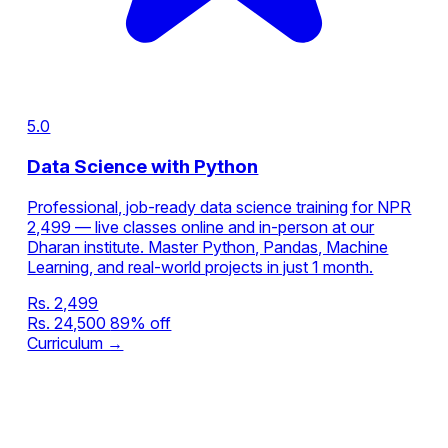
5.0
Data Science with Python
Professional, job-ready data science training for NPR
2,499 — live classes online and in-person at our
Dharan institute. Master Python, Pandas, Machine
Learning, and real-world projects in just 1 month.
Rs. 2,499
Rs. 24,500
89% off
Curriculum →