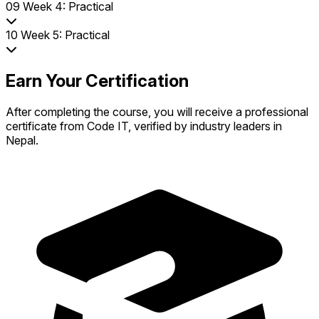
09
Week 4: Practical
10
Week 5: Practical
Earn Your Certification
After completing the course, you will receive a professional
certificate from Code IT, verified by industry leaders in
Nepal.