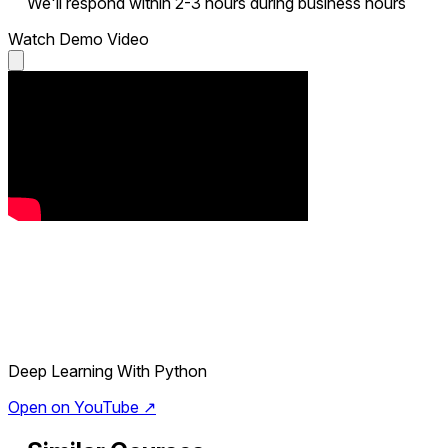
We'll respond within 2-3 hours during business hours
Watch Demo Video
Deep Learning With Python
Open on YouTube ↗