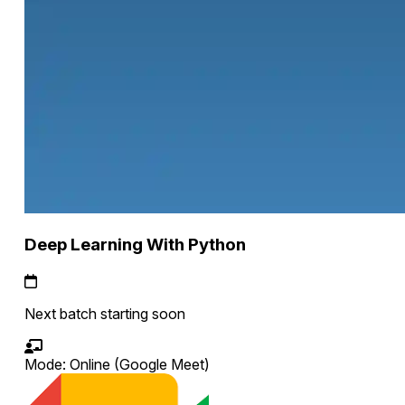
Deep Learning With Python
Next batch starting soon
Mode:
Online
(Google Meet)