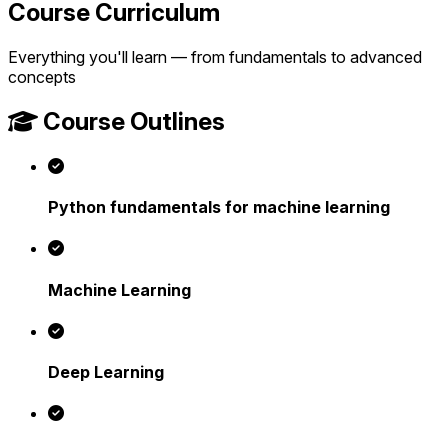
Course Curriculum
Everything you'll learn — from fundamentals to advanced
concepts
Course Outlines
Python fundamentals for machine learning
Machine Learning
Deep Learning