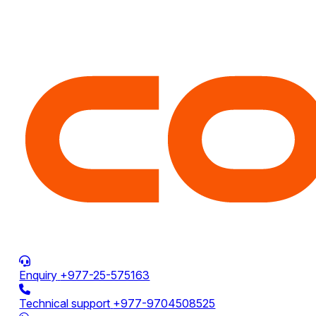
Enquiry
+977-25-575163
Technical support
+977-9704508525