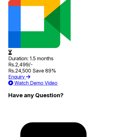
Duration:
1.5 months
Rs.2,499/-
Rs.24,500
Save 89%
Enquiry
Watch Demo Video
Have any Question?