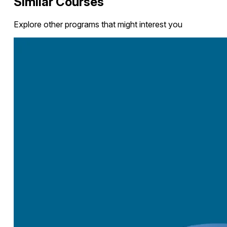
Similar Courses
Explore other programs that might interest you