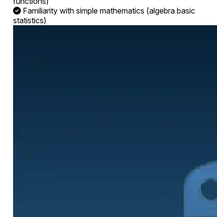
functions)
Familiarity with simple mathematics (algebra basic
statistics)