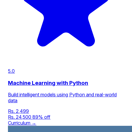
5.0
Machine Learning with Python
Build intelligent models using Python and real-world
data
Rs. 2,499
Rs. 24,500
89% off
Curriculum →