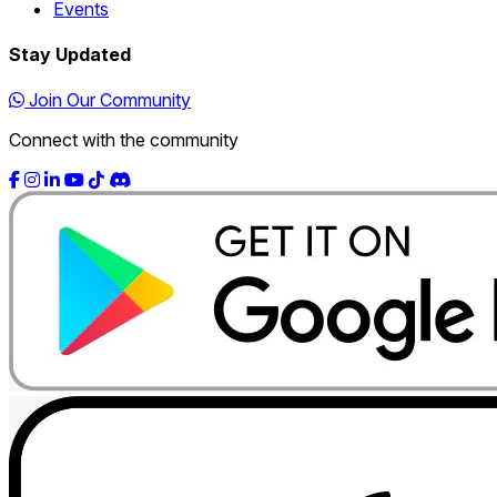
Events
Stay Updated
Join Our Community
Connect with the community