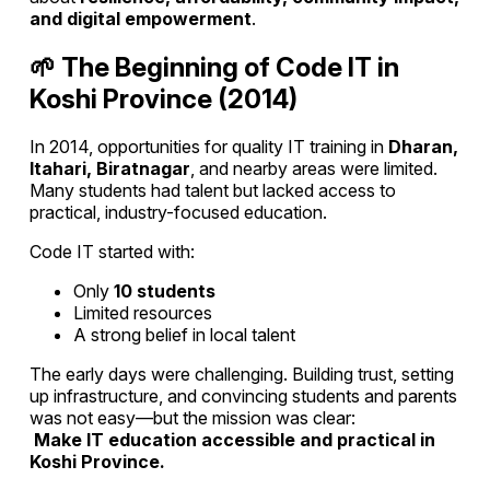
and digital empowerment
.
🌱 The Beginning of Code IT in
Koshi Province (2014)
In 2014, opportunities for quality IT training in
Dharan,
Itahari, Biratnagar
, and nearby areas were limited.
Many students had talent but lacked access to
practical, industry-focused education.
Code IT started with:
Only
10 students
Limited resources
A strong belief in local talent
The early days were challenging. Building trust, setting
up infrastructure, and convincing students and parents
was not easy—but the mission was clear:
Make IT education accessible and practical in
Koshi Province.