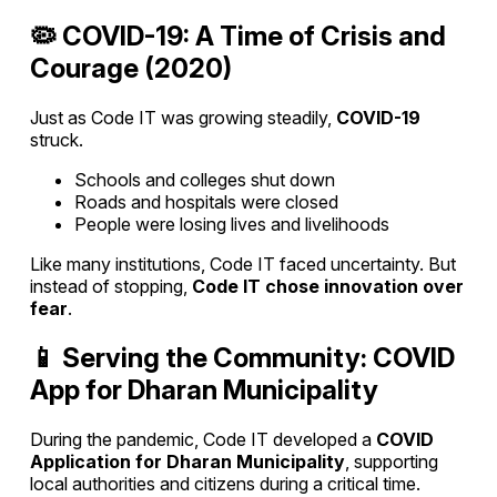
🦠 COVID-19: A Time of Crisis and
Courage (2020)
Just as Code IT was growing steadily,
COVID-19
struck.
Schools and colleges shut down
Roads and hospitals were closed
People were losing lives and livelihoods
Like many institutions, Code IT faced uncertainty. But
instead of stopping,
Code IT chose innovation over
fear
.
📱 Serving the Community: COVID
App for Dharan Municipality
During the pandemic, Code IT developed a
COVID
Application for Dharan Municipality
, supporting
local authorities and citizens during a critical time.