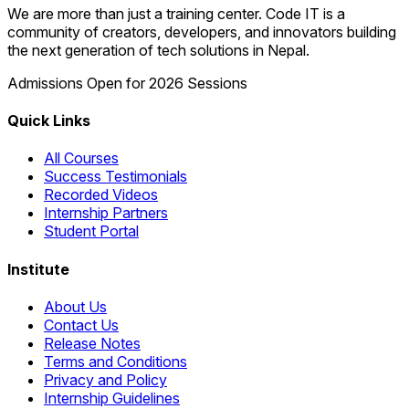
We are more than just a training center. Code IT is a
community of creators, developers, and innovators building
the next generation of tech solutions in Nepal.
Admissions Open for 2026 Sessions
Quick Links
All Courses
Success Testimonials
Recorded Videos
Internship Partners
Student Portal
Institute
About Us
Contact Us
Release Notes
Terms and Conditions
Privacy and Policy
Internship Guidelines