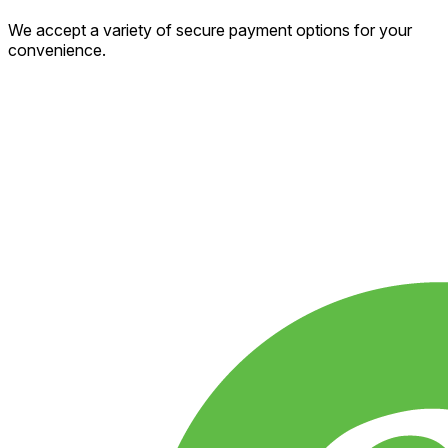
We accept a variety of secure payment options for your
convenience.