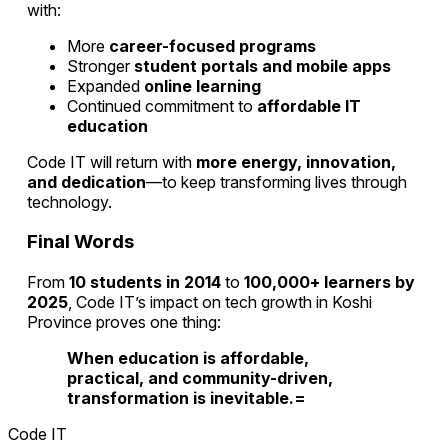
with:
More
career-focused programs
Stronger
student portals and mobile apps
Expanded
online learning
Continued commitment to
affordable IT
education
Code IT will return with
more energy, innovation,
and dedication
—to keep transforming lives through
technology.
Final Words
From
10 students in 2014
to
100,000+ learners by
2025
, Code IT’s impact on tech growth in Koshi
Province proves one thing:
When education is affordable,
practical, and community-driven,
transformation is inevitable.=
Code IT