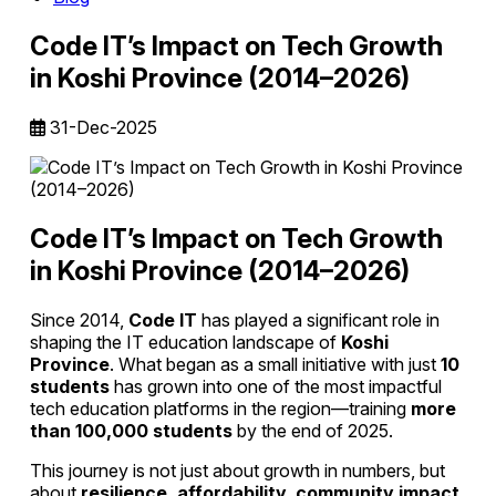
Code IT’s Impact on Tech Growth
in Koshi Province (2014–2026)
31-Dec-2025
Code IT’s Impact on Tech Growth
in Koshi Province (2014–2026)
Since 2014,
Code IT
has played a significant role in
shaping the IT education landscape of
Koshi
Province
. What began as a small initiative with just
10
students
has grown into one of the most impactful
tech education platforms in the region—training
more
than 100,000 students
by the end of 2025.
This journey is not just about growth in numbers, but
about
resilience, affordability, community impact,