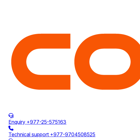
Enquiry
+977-25-575163
Technical support
+977-9704508525