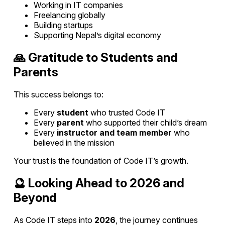
Working in IT companies
Freelancing globally
Building startups
Supporting Nepal’s digital economy
🙏 Gratitude to Students and
Parents
This success belongs to:
Every
student
who trusted Code IT
Every
parent
who supported their child’s dream
Every
instructor and team member
who
believed in the mission
Your trust is the foundation of Code IT’s growth.
🔮 Looking Ahead to 2026 and
Beyond
As Code IT steps into
2026
, the journey continues