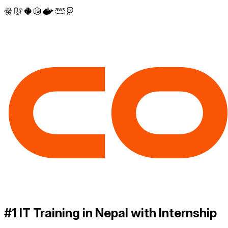
#1 IT Training in Nepal with Internship