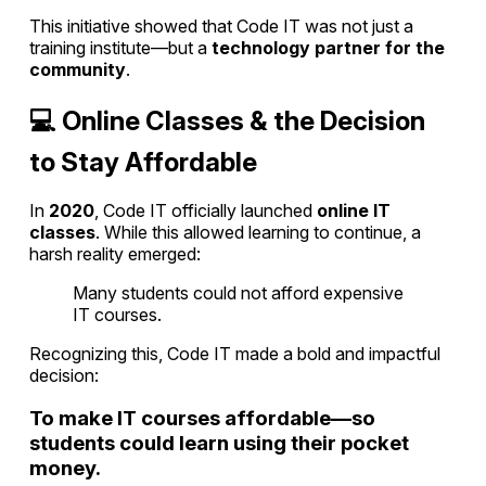
This initiative showed that Code IT was not just a
training institute—but a
technology partner for the
community
.
💻 Online Classes & the Decision
to Stay Affordable
In
2020
, Code IT officially launched
online IT
classes
. While this allowed learning to continue, a
harsh reality emerged:
Many students could not afford expensive
IT courses.
Recognizing this, Code IT made a bold and impactful
decision:
To make IT courses affordable—so
students could learn using their pocket
money.