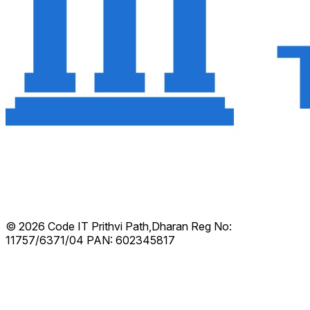
© 2026 Code IT
Prithvi Path,Dharan
Reg No:
11757/6371/04
PAN: 602345817