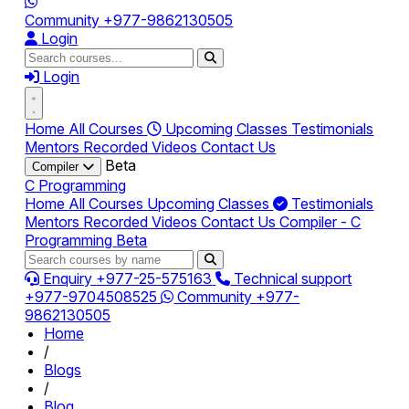
Community
+977-9862130505
Login
Login
Home
All Courses
Upcoming Classes
Testimonials
Mentors
Recorded Videos
Contact Us
Beta
Compiler
C Programming
Home
All Courses
Upcoming Classes
Testimonials
Mentors
Recorded Videos
Contact Us
Compiler - C
Programming
Beta
Enquiry
+977-25-575163
Technical support
+977-9704508525
Community
+977-
9862130505
Home
/
Blogs
/
Blog