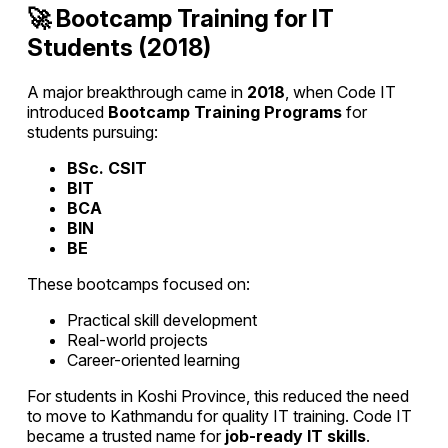
🚀 Bootcamp Training for IT
Students (2018)
A major breakthrough came in
2018
, when Code IT
introduced
Bootcamp Training Programs
for
students pursuing:
BSc. CSIT
BIT
BCA
BIN
BE
These bootcamps focused on:
Practical skill development
Real-world projects
Career-oriented learning
For students in Koshi Province, this reduced the need
to move to Kathmandu for quality IT training. Code IT
became a trusted name for
job-ready IT skills
.