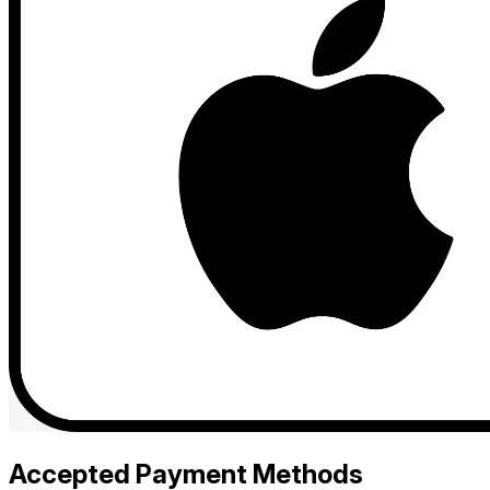
Accepted Payment Methods