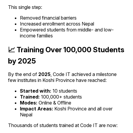
This single step:
Removed financial barriers
Increased enrollment across Nepal
Empowered students from middle- and low-
income families
📈 Training Over 100,000 Students
by 2025
By the end of
2025
, Code IT achieved a milestone
few institutes in Koshi Province have reached:
Started with:
10 students
Trained:
100,000+ students
Modes:
Online & Offline
Impact Areas:
Koshi Province and all over
Nepal
Thousands of students trained at Code IT are now: