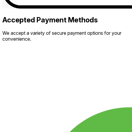
Accepted Payment Methods
We accept a variety of secure payment options for your
convenience.