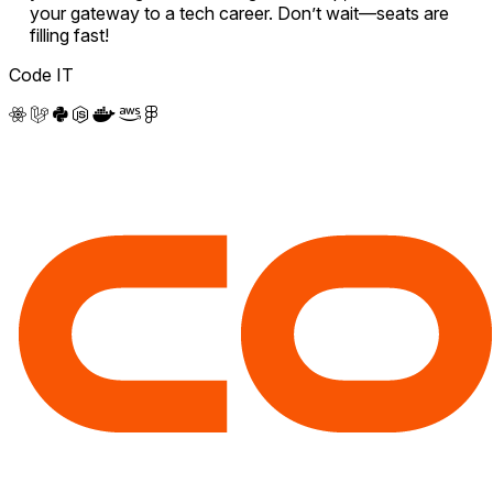
your gateway to a tech career. Don’t wait—seats are
filling fast!
Code IT