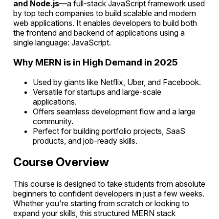
and Node.js
—a full-stack JavaScript framework used
by top tech companies to build scalable and modern
web applications. It enables developers to build both
the frontend and backend of applications using a
single language: JavaScript.
Why MERN is in High Demand in 2025
Used by giants like Netflix, Uber, and Facebook.
Versatile for startups and large-scale
applications.
Offers seamless development flow and a large
community.
Perfect for building portfolio projects, SaaS
products, and job-ready skills.
Course Overview
This course is designed to take students from absolute
beginners to confident developers in just a few weeks.
Whether you're starting from scratch or looking to
expand your skills, this structured MERN stack