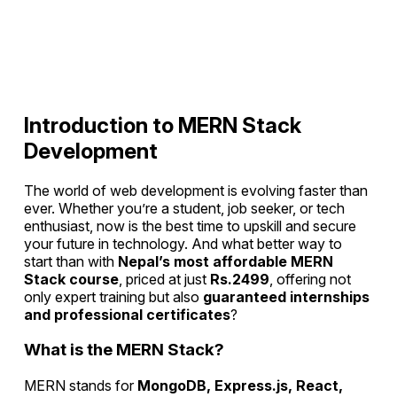
Introduction to MERN Stack
Development
The world of web development is evolving faster than
ever. Whether you’re a student, job seeker, or tech
enthusiast, now is the best time to upskill and secure
your future in technology. And what better way to
start than with
Nepal’s most affordable MERN
Stack course
, priced at just
Rs.2499
, offering not
only expert training but also
guaranteed internships
and professional certificates
?
What is the MERN Stack?
MERN stands for
MongoDB, Express.js, React,