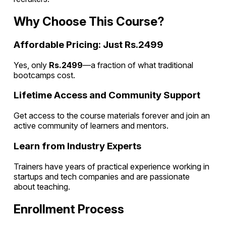
Why Choose This Course?
Affordable Pricing: Just Rs.2499
Yes, only
Rs.2499
—a fraction of what traditional
bootcamps cost.
Lifetime Access and Community Support
Get access to the course materials forever and join an
active community of learners and mentors.
Learn from Industry Experts
Trainers have years of practical experience working in
startups and tech companies and are passionate
about teaching.
Enrollment Process