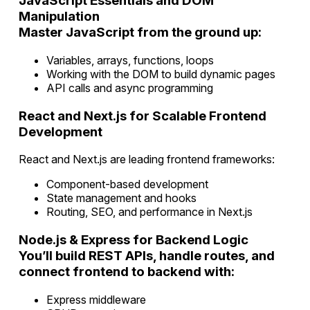
JavaScript Essentials and DOM
Manipulation
Master JavaScript from the ground up:
Variables, arrays, functions, loops
Working with the DOM to build dynamic pages
API calls and async programming
React and Next.js for Scalable Frontend
Development
React and Next.js are leading frontend frameworks:
Component-based development
State management and hooks
Routing, SEO, and performance in Next.js
Node.js & Express for Backend Logic
You’ll build REST APIs, handle routes, and
connect frontend to backend with:
Express middleware