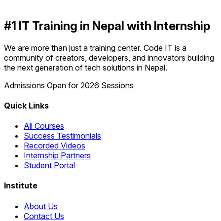
#1 IT Training in Nepal with Internship
We are more than just a training center. Code IT is a
community of creators, developers, and innovators building
the next generation of tech solutions in Nepal.
Admissions Open for 2026 Sessions
Quick Links
All Courses
Success Testimonials
Recorded Videos
Internship Partners
Student Portal
Institute
About Us
Contact Us