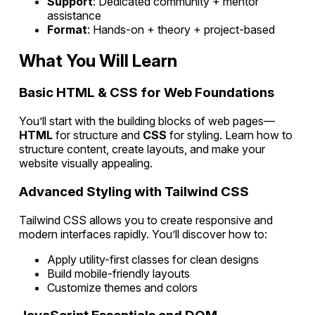
Support
: Dedicated community + mentor
assistance
Format
: Hands-on + theory + project-based
What You Will Learn
Basic HTML & CSS for Web Foundations
You’ll start with the building blocks of web pages—
HTML
for structure and
CSS
for styling. Learn how to
structure content, create layouts, and make your
website visually appealing.
Advanced Styling with Tailwind CSS
Tailwind CSS allows you to create responsive and
modern interfaces rapidly. You’ll discover how to:
Apply utility-first classes for clean designs
Build mobile-friendly layouts
Customize themes and colors