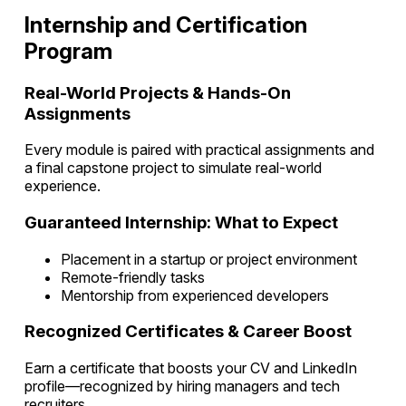
Internship and Certification
Program
Real-World Projects & Hands-On
Assignments
Every module is paired with practical assignments and
a final capstone project to simulate real-world
experience.
Guaranteed Internship: What to Expect
Placement in a startup or project environment
Remote-friendly tasks
Mentorship from experienced developers
Recognized Certificates & Career Boost
Earn a certificate that boosts your CV and LinkedIn
profile—recognized by hiring managers and tech
recruiters.