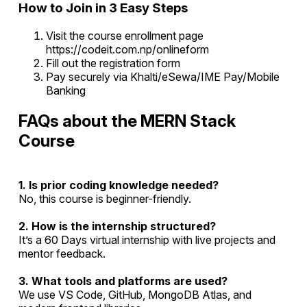
How to Join in 3 Easy Steps
Visit the course enrollment page
https://codeit.com.np/onlineform
Fill out the registration form
Pay securely via Khalti/eSewa/IME Pay/Mobile
Banking
FAQs about the MERN Stack
Course
1. Is prior coding knowledge needed?
No, this course is beginner-friendly.
2. How is the internship structured?
It’s a 60 Days virtual internship with live projects and
mentor feedback.
3. What tools and platforms are used?
We use VS Code, GitHub, MongoDB Atlas, and