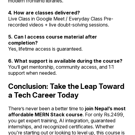
modern frontend libraries.
4. How are classes delivered?
Live Class in Google Meet / Everyday Class Pre-
recorded videos + live doubt-solving sessions.
5. Can I access course material after
completion?
Yes, lifetime access is guaranteed.
6. What support is available during the course?
You’ll get mentorship, community access, and 1:1
support when needed.
Conclusion: Take the Leap Toward
a Tech Career Today
There’s never been a better time to
join Nepal’s most
affordable MERN Stack course
. For only Rs.2499,
you get expert training, AI integration, guaranteed
internships, and recognized certificates. Whether
you're starting out or looking to level up, this course is