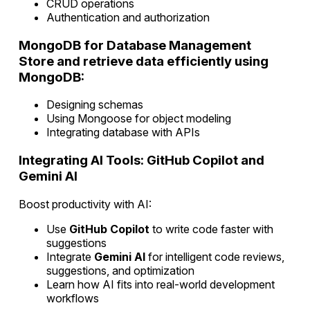
CRUD operations
Authentication and authorization
MongoDB for Database Management
Store and retrieve data efficiently using
MongoDB:
Designing schemas
Using Mongoose for object modeling
Integrating database with APIs
Integrating AI Tools: GitHub Copilot and
Gemini AI
Boost productivity with AI:
Use
GitHub Copilot
to write code faster with
suggestions
Integrate
Gemini AI
for intelligent code reviews,
suggestions, and optimization
Learn how AI fits into real-world development
workflows