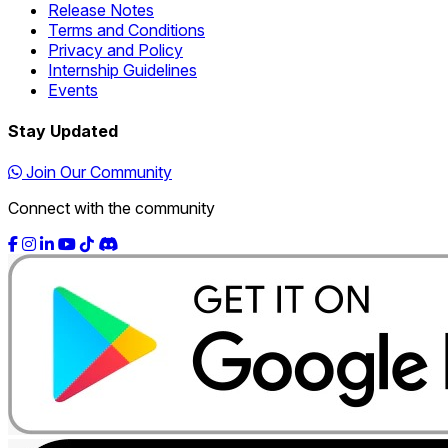
Release Notes
Terms and Conditions
Privacy and Policy
Internship Guidelines
Events
Stay Updated
Join Our Community
Connect with the community