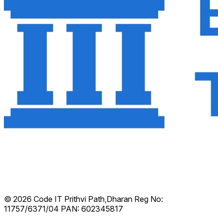
© 2026 Code IT
Prithvi Path,Dharan
Reg No:
11757/6371/04
PAN: 602345817