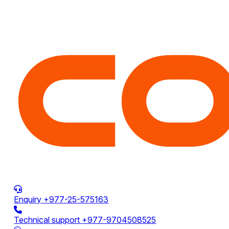
Enquiry
+977-25-575163
Technical support
+977-9704508525