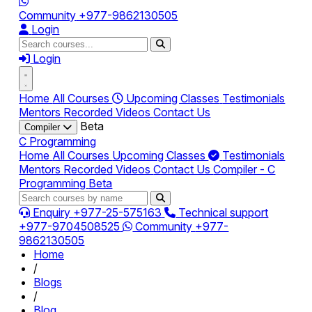
Community
+977-9862130505
Login
Login
Home
All Courses
Upcoming Classes
Testimonials
Mentors
Recorded Videos
Contact Us
Beta
Compiler
C Programming
Home
All Courses
Upcoming Classes
Testimonials
Mentors
Recorded Videos
Contact Us
Compiler - C
Programming
Beta
Enquiry
+977-25-575163
Technical support
+977-9704508525
Community
+977-
9862130505
Home
/
Blogs
/
Blog