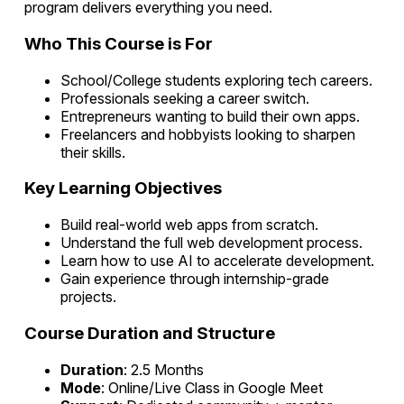
program delivers everything you need.
Who This Course is For
School/College students exploring tech careers.
Professionals seeking a career switch.
Entrepreneurs wanting to build their own apps.
Freelancers and hobbyists looking to sharpen
their skills.
Key Learning Objectives
Build real-world web apps from scratch.
Understand the full web development process.
Learn how to use AI to accelerate development.
Gain experience through internship-grade
projects.
Course Duration and Structure
Duration
: 2.5 Months
Mode
: Online/Live Class in Google Meet