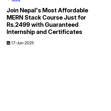
Join Nepal's Most Affordable
MERN Stack Course Just for
Rs.2499 with Guaranteed
Internship and Certificates
17-Jun-2025