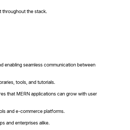
 throughout the stack.
and enabling seamless communication between
ries, tools, and tutorials.
ures that MERN applications can grow with user
tools and e-commerce platforms.
s and enterprises alike.