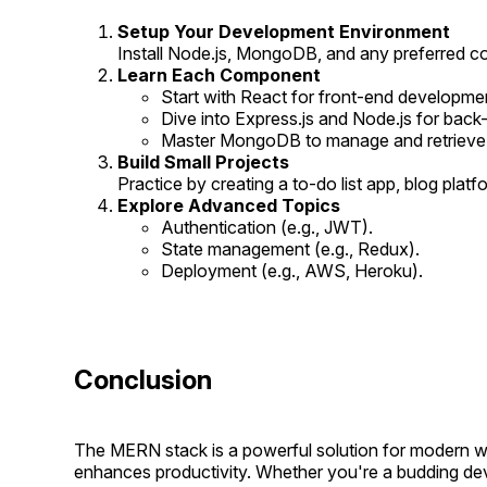
Setup Your Development Environment
Install Node.js, MongoDB, and any preferred co
Learn Each Component
Start with React for front-end developme
Dive into Express.js and Node.js for back-
Master MongoDB to manage and retrieve da
Build Small Projects
Practice by creating a to-do list app, blog platf
Explore Advanced Topics
Authentication (e.g., JWT).
State management (e.g., Redux).
Deployment (e.g., AWS, Heroku).
Conclusion
The MERN stack is a powerful solution for modern web
enhances productivity. Whether you're a budding dev