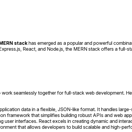
MERN stack
has emerged as a popular and powerful combinati
press.js, React, and Node.js, the MERN stack offers a full-s
o work seamlessly together for full-stack web development. H
lication data in a flexible, JSON-like format. It handles lar
ion framework that simplifies building robust APIs and web appl
ding user interfaces. React excels in creating dynamic and inte
ironment that allows developers to build scalable and high-pe