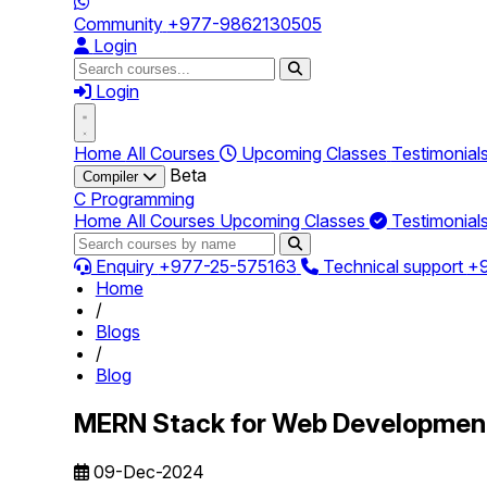
Community
+977-9862130505
Login
Login
Home
All Courses
Upcoming Classes
Testimonial
Beta
Compiler
C Programming
Home
All Courses
Upcoming Classes
Testimonial
Enquiry
+977-25-575163
Technical support
+
Home
/
Blogs
/
Blog
MERN Stack for Web Developmen
09-Dec-2024