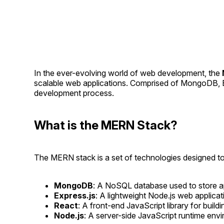
In the ever-evolving world of web development, the
scalable web applications. Comprised of MongoDB, Ex
development process.
What is the MERN Stack?
The MERN stack is a set of technologies designed t
MongoDB
: A NoSQL database used to store app
Express.js
: A lightweight Node.js web applicat
React
: A front-end JavaScript library for buil
Node.js
: A server-side JavaScript runtime env