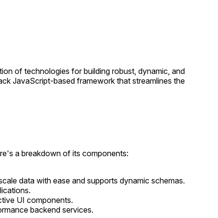
on of technologies for building robust, dynamic, and
tack JavaScript-based framework that streamlines the
ere's a breakdown of its components:
ge-scale data with ease and supports dynamic schemas.
ications.
ractive UI components.
rformance backend services.