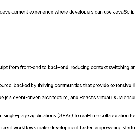
d development experience where developers can use JavaScript
ipt from front-end to back-end, reducing context switching 
e, backed by thriving communities that provide extensive libra
.js’s event-driven architecture, and React’s virtual DOM ens
m single-page applications (SPAs) to real-time collaboration 
fficient workflows make development faster, empowering startup