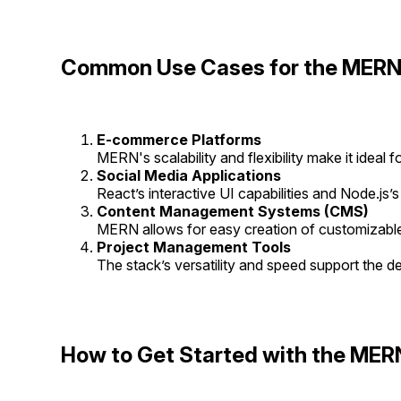
Common Use Cases for the MERN
E-commerce Platforms
MERN's scalability and flexibility make it ideal 
Social Media Applications
React’s interactive UI capabilities and Node.js’s
Content Management Systems (CMS)
MERN allows for easy creation of customizabl
Project Management Tools
The stack’s versatility and speed support the d
How to Get Started with the MER