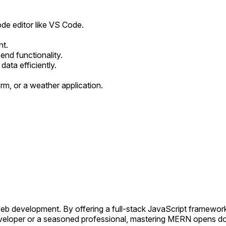
de editor like VS Code.
nt.
end functionality.
ta efficiently.
orm, or a weather application.
 development. By offering a full-stack JavaScript framework, 
eloper or a seasoned professional, mastering MERN opens door