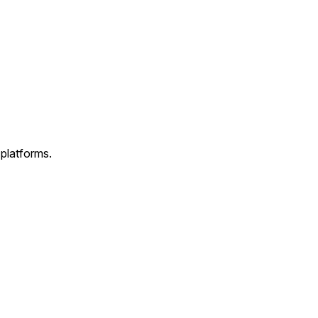
 platforms.