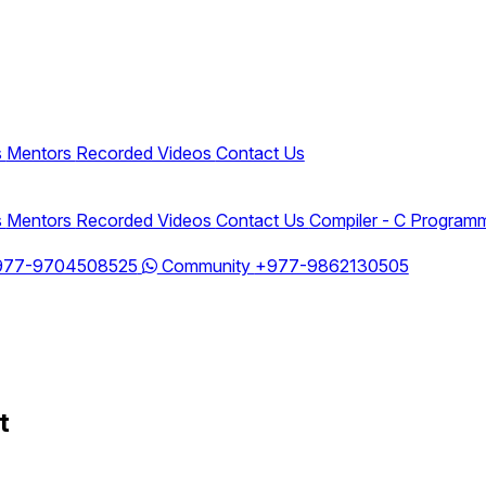
s
Mentors
Recorded Videos
Contact Us
s
Mentors
Recorded Videos
Contact Us
Compiler - C Program
977-9704508525
Community
+977-9862130505
t