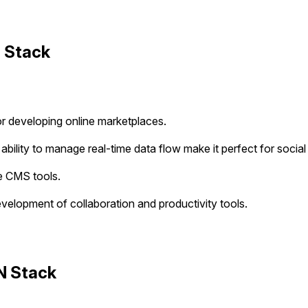
 Stack
for developing online marketplaces.
 ability to manage real-time data flow make it perfect for social
e CMS tools.
evelopment of collaboration and productivity tools.
N Stack