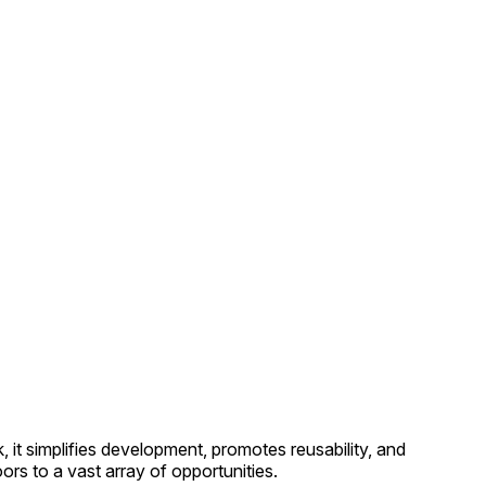
it simplifies development, promotes reusability, and
s to a vast array of opportunities.