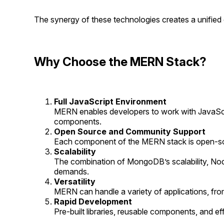
The synergy of these technologies creates a unifie
Why Choose the MERN Stack?
Full JavaScript Environment
MERN enables developers to work with JavaScr
components.
Open Source and Community Support
Each component of the MERN stack is open-sourc
Scalability
The combination of MongoDB’s scalability, Node
demands.
Versatility
MERN can handle a variety of applications, fro
Rapid Development
Pre-built libraries, reusable components, and e