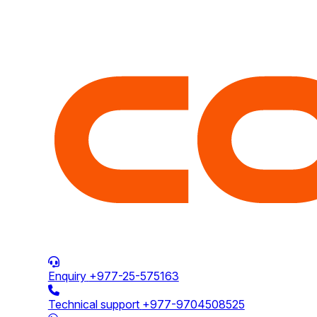
Enquiry
+977-25-575163
Technical support
+977-9704508525