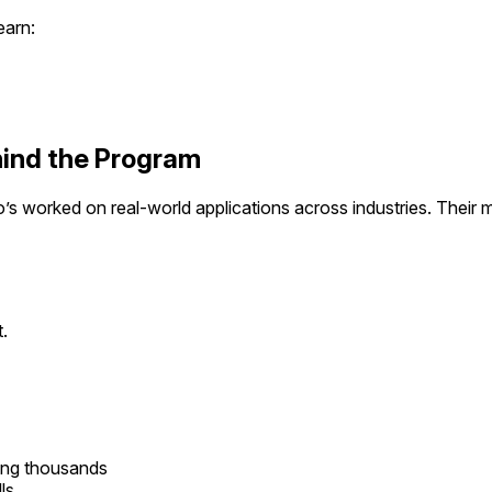
earn:
ind the Program
’s worked on real-world applications across industries. Their me
.
ing thousands
ls