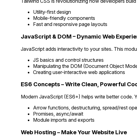
Tailwind CSS is revolutionizing how developers build 
Utility-first design
Mobile-friendly components
Fast and responsive page layouts
JavaScript & DOM – Dynamic Web Experi
JavaScript adds interactivity to your sites. This modu
JS basics and control structures
Manipulating the DOM (Document Object Mode
Creating user-interactive web applications
ES6 Concepts – Write Clean, Powerful Co
Modern JavaScript (ES6+) helps write better code. Yo
Arrow functions, destructuring, spread/rest ope
Promises, async/await
Module imports and exports
Web Hosting – Make Your Website Live