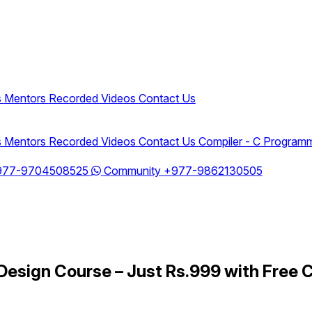
s
Mentors
Recorded Videos
Contact Us
s
Mentors
Recorded Videos
Contact Us
Compiler - C Program
977-9704508525
Community
+977-9862130505
Design Course – Just Rs.999 with Free C