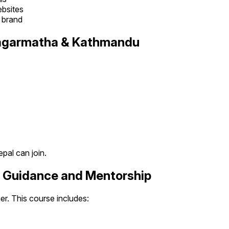
ebsites
l brand
 Sagarmatha & Kathmandu
pal can join.
r Guidance and Mentorship
her. This course includes: