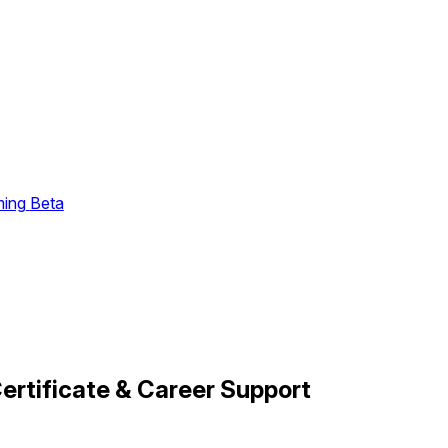
ming
Beta
ertificate & Career Support