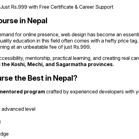
ourse in Nepal
demand for online presence, web design has become an essential s
uality education in this field often comes with a hefty price ta
ning at an unbeatable fee of just Rs.999.
ut accessibility, mentorship, practical learning, and creating real
 the Koshi, Mechi, and Sagarmatha provinces
.
se the Best in Nepal?
mentored program
crafted by experienced developers with ye
 advanced level
g
edge