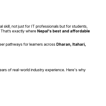
kill, not just for IT professionals but for students,
g. That’s exactly where
Nepal's best and affordable
 career pathways for learners across
Dharan, Itahari,
ars of real-world industry experience. Here's why