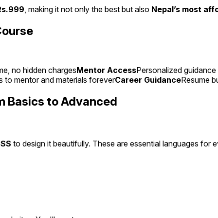
Rs.999
, making it not only the best but also
Nepal’s most aff
Course
me, no hidden charges
Mentor Access
Personalized guidance 
 to mentor and materials forever
Career Guidance
Resume bui
m Basics to Advanced
CSS
to design it beautifully. These are essential languages for