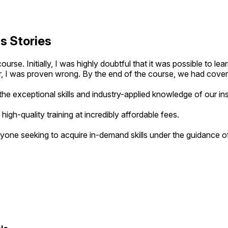
s Stories
rse. Initially, I was highly doubtful that it was possible to l
, I was proven wrong. By the end of the course, we had covered
he exceptional skills and industry-applied knowledge of our ins
g high-quality training at incredibly affordable fees.
yone seeking to acquire in-demand skills under the guidance of