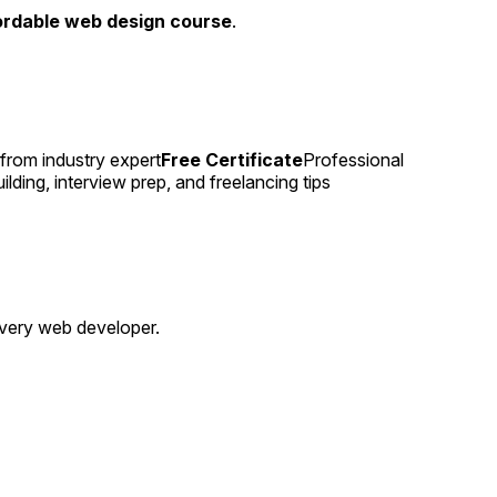
ordable web design course
.
from industry expert
Free Certificate
Professional
lding, interview prep, and freelancing tips
 every web developer.