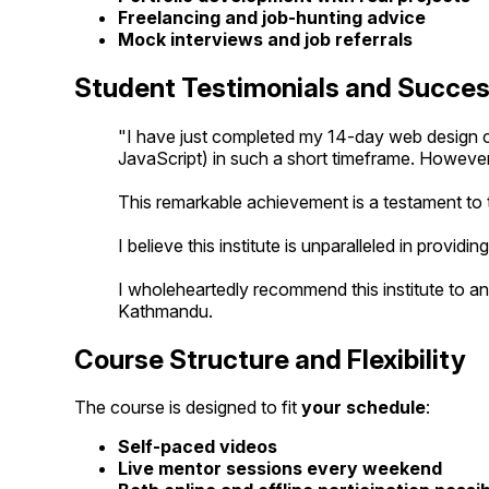
Freelancing and job-hunting advice
Mock interviews and job referrals
Student Testimonials and Succes
"I have just completed my 14-day web design cou
JavaScript) in such a short timeframe. However
This remarkable achievement is a testament to t
I believe this institute is unparalleled in providin
I wholeheartedly recommend this institute to an
Kathmandu.
Course Structure and Flexibility
The course is designed to fit
your schedule
:
Self-paced videos
Live mentor sessions every weekend