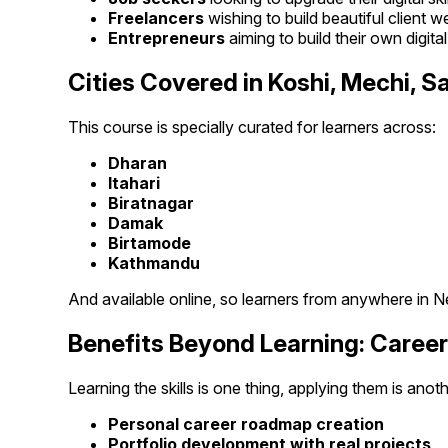
Freelancers
wishing to build beautiful client w
Entrepreneurs
aiming to build their own digita
Cities Covered in Koshi, Mechi,
This course is specially curated for learners across:
Dharan
Itahari
Biratnagar
Damak
Birtamode
Kathmandu
And available online, so learners from anywhere in Ne
Benefits Beyond Learning: Caree
Learning the skills is one thing, applying them is anot
Personal career roadmap creation
Portfolio development with real projects