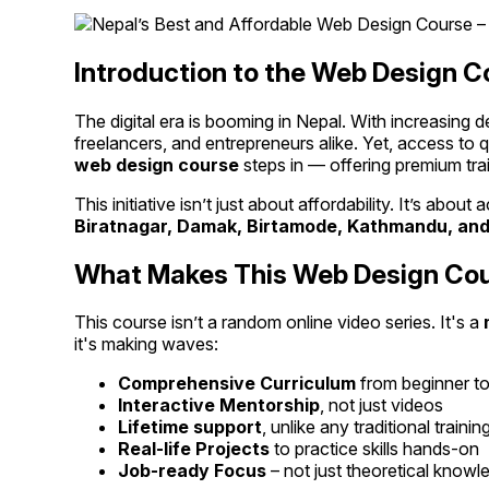
Introduction to the Web Design C
The digital era is booming in Nepal. With increasing 
freelancers, and entrepreneurs alike. Yet, access to q
web design course
steps in — offering premium trai
This initiative isn’t just about affordability. It’s abo
Biratnagar, Damak, Birtamode, Kathmandu, and
What Makes This Web Design Cour
This course isn’t a random online video series. It's a
it's making waves:
Comprehensive Curriculum
from beginner to
Interactive Mentorship
, not just videos
Lifetime support
, unlike any traditional trainin
Real-life Projects
to practice skills hands-on
Job-ready Focus
– not just theoretical knowl