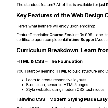
The standout feature? All of this is available for just
Key Features of the Web Design 
Here’s what learners will enjoy upon enrolling:
FeatureDescription
Course Fee
Just Rs.999 – one-ti
certificate upon completion
Lifetime Support
Access
Curriculum Breakdown: Learn fro
HTML & CSS – The Foundation
You'll start by learning
HTML
to build structure and
Learn to create responsive layouts
Build clean, semantic HTML5 pages
Style websites using modern CSS techniques
Tailwind CSS – Modern Styling Made Easy