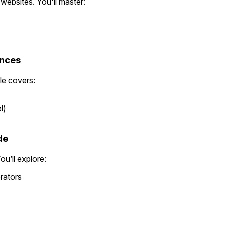
websites. You'll master:
ences
le covers:
l)
de
u’ll explore:
rators