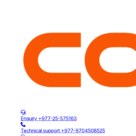
Enquiry
+977-25-575163
Technical support
+977-9704508525