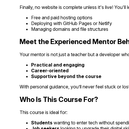
Finally, no website is complete unless it's live! You'll l
Free and paid hosting options
Deploying with GitHub Pages or Netlify
Managing domains and file structures
Meet the Experienced Mentor Beh
Your mentor is not just a teacher but a developer who
Practical and engaging
Career-oriented
Supportive beyond the course
With personal guidance, you’ll never feel stuck or lost
Who Is This Course For?
This course is ideal for:
Students
wanting to enter tech without spend
Job seekers
looking to upgrade their digital skil