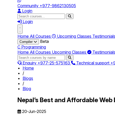
Community
+977-9862130505
Login
Login
Home
All Courses
Upcoming Classes
Testimonial
Beta
Compiler
C Programming
Home
All Courses
Upcoming Classes
Testimonial
Enquiry
+977-25-575163
Technical support
+
Home
/
Blogs
/
Blog
Nepal’s Best and Affordable Web 
20-Jun-2025