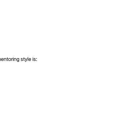
ntoring style is: