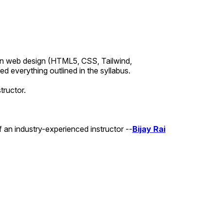
earn web design (HTML5, CSS, Tailwind,
 everything outlined in the syllabus.
tructor.
 an industry-experienced instructor --
Bijay Rai