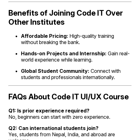
Benefits of Joining Code IT Over
Other Institutes
Affordable Pricing:
High-quality training
without breaking the bank.
Hands-on Projects and Internship:
Gain real-
world experience while learning.
Global Student Community:
Connect with
students and professionals internationally.
FAQs About Code IT UI/UX Course
Q1: Is prior experience required?
No, beginners can start with zero experience.
Q2: Can international students join?
Yes, students from Nepal, India, and abroad are