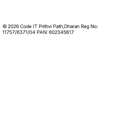
© 2026 Code IT
Prithvi Path,Dharan
Reg No:
11757/6371/04
PAN: 602345817