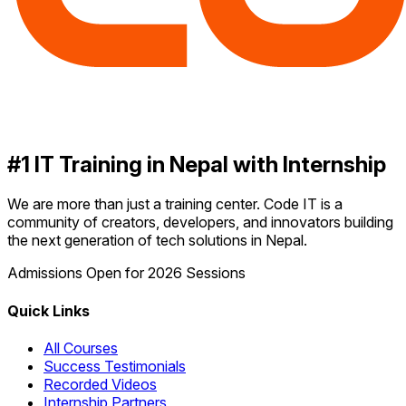
#1 IT Training in Nepal with Internship
We are more than just a training center. Code IT is a
community of creators, developers, and innovators building
the next generation of tech solutions in Nepal.
Admissions Open for 2026 Sessions
Quick Links
All Courses
Success Testimonials
Recorded Videos
Internship Partners