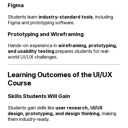
Figma
Students learn
industry-standard tools
, including
Figma and prototyping software.
Prototyping and Wireframing
Hands-on experience in
wireframing, prototyping,
and usability testing
prepares students for real-
world UI/UX challenges.
Learning Outcomes of the UI/UX
Course
Skills Students Will Gain
Students gain skills like
user research, UI/UX
design, prototyping, and design thinking
, making
them industry-ready.