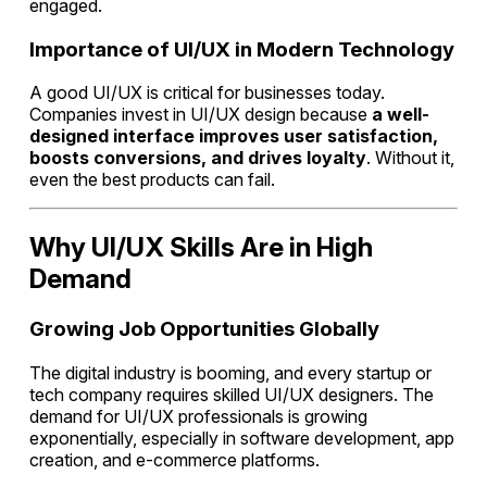
engaged.
Importance of UI/UX in Modern Technology
A good UI/UX is critical for businesses today.
Companies invest in UI/UX design because
a well-
designed interface improves user satisfaction,
boosts conversions, and drives loyalty
. Without it,
even the best products can fail.
Why UI/UX Skills Are in High
Demand
Growing Job Opportunities Globally
The digital industry is booming, and every startup or
tech company requires skilled UI/UX designers. The
demand for UI/UX professionals is growing
exponentially, especially in software development, app
creation, and e-commerce platforms.