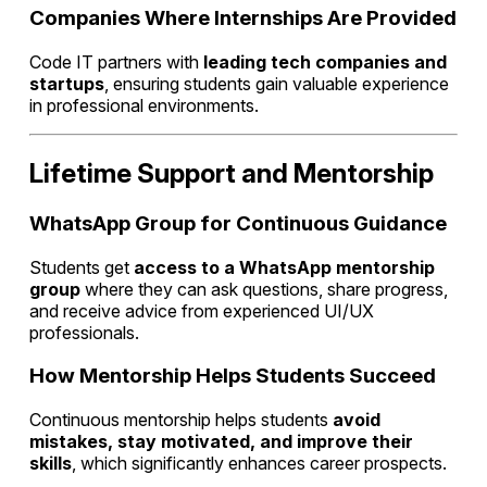
Companies Where Internships Are Provided
Code IT partners with
leading tech companies and
startups
, ensuring students gain valuable experience
in professional environments.
Lifetime Support and Mentorship
WhatsApp Group for Continuous Guidance
Students get
access to a WhatsApp mentorship
group
where they can ask questions, share progress,
and receive advice from experienced UI/UX
professionals.
How Mentorship Helps Students Succeed
Continuous mentorship helps students
avoid
mistakes, stay motivated, and improve their
skills
, which significantly enhances career prospects.