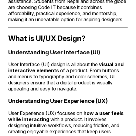
assistance. Students from Nepal and across the globe
are choosing Code IT because it combines
affordability, practical experience, and mentorship,
making it an unbeatable option for aspiring designers.
What is UI/UX Design?
Understanding User Interface (UI)
User Interface (UI) design is all about the
visual and
interactive elements
of a product. From buttons
and menus to typography and color schemes, UI
designers ensure that a digital product is visually
appealing and easy to navigate.
Understanding User Experience (UX)
User Experience (UX) focuses on
how a user feels
while interacting
with a product. It involves
designing intuitive workflows, reducing friction, and
creating enjoyable experiences that keep users