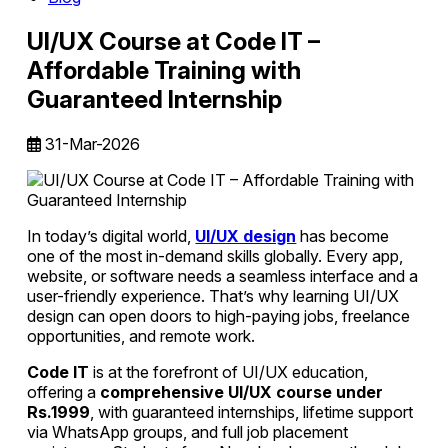
UI/UX Course at Code IT –
Affordable Training with
Guaranteed Internship
31-Mar-2026
In today’s digital world,
UI/UX design
has become
one of the most in-demand skills globally. Every app,
website, or software needs a seamless interface and a
user-friendly experience. That’s why learning UI/UX
design can open doors to high-paying jobs, freelance
opportunities, and remote work.
Code IT
is at the forefront of UI/UX education,
offering a
comprehensive UI/UX course under
Rs.1999
, with guaranteed internships, lifetime support
via WhatsApp groups, and full job placement