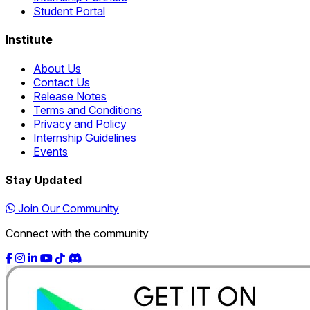
Student Portal
Institute
About Us
Contact Us
Release Notes
Terms and Conditions
Privacy and Policy
Internship Guidelines
Events
Stay Updated
Join Our Community
Connect with the community