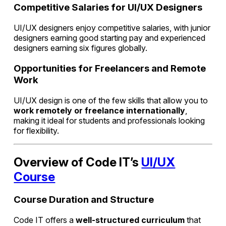
Competitive Salaries for UI/UX Designers
UI/UX designers enjoy competitive salaries, with junior
designers earning good starting pay and experienced
designers earning six figures globally.
Opportunities for Freelancers and Remote
Work
UI/UX design is one of the few skills that allow you to
work remotely or freelance internationally
,
making it ideal for students and professionals looking
for flexibility.
Overview of Code IT’s
UI/UX
Course
Course Duration and Structure
Code IT offers a
well-structured curriculum
that