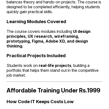
balances theory and hands-on projects. The course is
designed to be completed efficiently, helping students
quickly gain practical skills.
Learning Modules Covered
The course covers modules including
UI design
principles, UX research, wireframing,
prototyping, Figma, Adobe XD, and design
thinking
.
Practical Projects Included
Students work on
real-life projects
, building a
portfolio that helps them stand out in the competitive
job market.
Affordable Training Under Rs.1999
How Code IT Keeps Costs Low