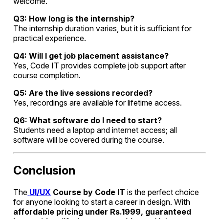
welcome.
Q3: How long is the internship?
The internship duration varies, but it is sufficient for
practical experience.
Q4: Will I get job placement assistance?
Yes, Code IT provides complete job support after
course completion.
Q5: Are the live sessions recorded?
Yes, recordings are available for lifetime access.
Q6: What software do I need to start?
Students need a laptop and internet access; all
software will be covered during the course.
Conclusion
The
UI/UX
Course by Code IT
is the perfect choice
for anyone looking to start a career in design. With
affordable pricing under Rs.1999, guaranteed