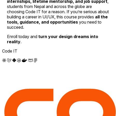
internships, lifetime mentorship, and job support
,
students from Nepal and across the globe are
choosing Code IT for a reason. If you’re serious about
building a career in UI/UX, this course provides
all the
tools, guidance, and opportunities
you need to
succeed.
Enroll today and
turn your design dreams into
reality
.
Code IT