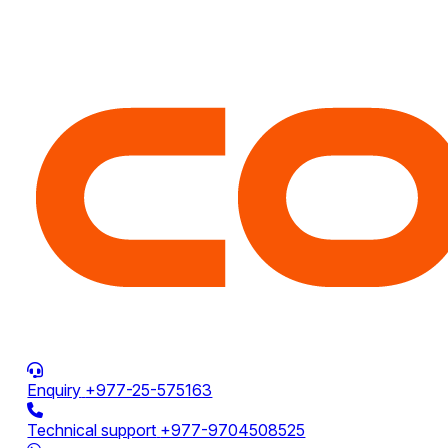
Enquiry
+977-25-575163
Technical support
+977-9704508525