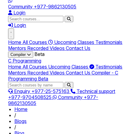
Community
+977-9862130505
Login
Login
Home
All Courses
Upcoming Classes
Testimonials
Mentors
Recorded Videos
Contact Us
Beta
Compiler
C Programming
Home
All Courses
Upcoming Classes
Testimonials
Mentors
Recorded Videos
Contact Us
Compiler - C
Programming
Beta
Enquiry
+977-25-575163
Technical support
+977-9704508525
Community
+977-
9862130505
Home
/
Blogs
/
Blog