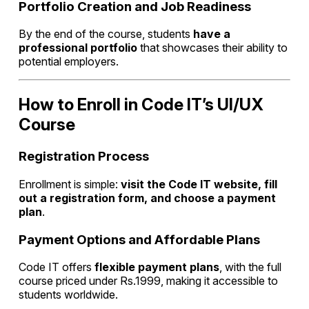
Portfolio Creation and Job Readiness
By the end of the course, students
have a
professional portfolio
that showcases their ability to
potential employers.
How to Enroll in Code IT’s UI/UX
Course
Registration Process
Enrollment is simple:
visit the Code IT website, fill
out a registration form, and choose a payment
plan
.
Payment Options and Affordable Plans
Code IT offers
flexible payment plans
, with the full
course priced under Rs.1999, making it accessible to
students worldwide.