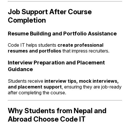
Job Support After Course
Completion
Resume Building and Portfolio Assistance
Code IT helps students
create professional
resumes and portfolios
that impress recruiters.
Interview Preparation and Placement
Guidance
Students receive
interview tips, mock interviews,
and placement support
, ensuring they are job-ready
after completing the course.
Why Students from Nepal and
Abroad Choose Code IT