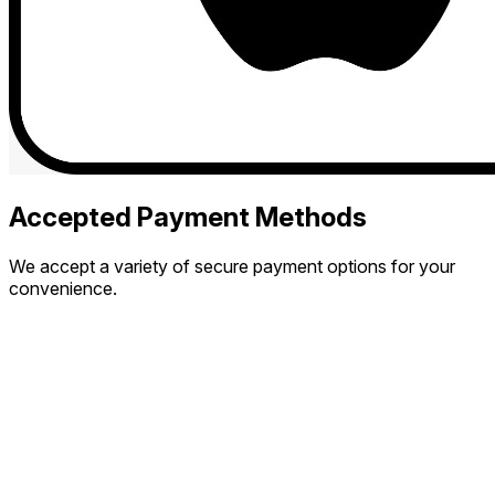
Accepted Payment Methods
We accept a variety of secure payment options for your
convenience.