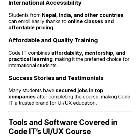
International Accessibility
Students from
Nepal, India, and other countries
can enroll easily thanks to
online classes and
affordable pricing
.
Affordable and Quality Training
Code IT combines
affordability, mentorship, and
practical learning
, making it the preferred choice for
international students.
Success Stories and Testimonials
Many students have
secured jobs in top
companies
after completing the course, making Code
IT a trusted brand for UI/UX education.
Tools and Software Covered in
Code IT’s UI/UX Course