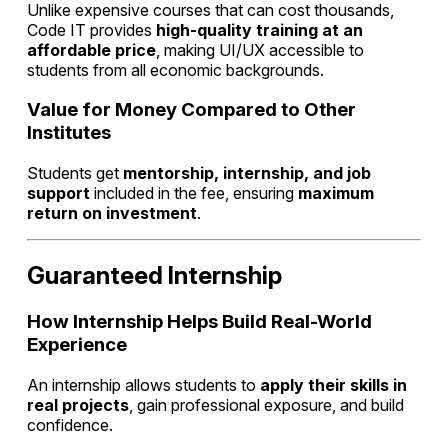
Unlike expensive courses that can cost thousands,
Code IT provides
high-quality training at an
affordable price
, making UI/UX accessible to
students from all economic backgrounds.
Value for Money Compared to Other
Institutes
Students get
mentorship, internship, and job
support
included in the fee, ensuring
maximum
return on investment
.
Guaranteed Internship
How Internship Helps Build Real-World
Experience
An internship allows students to
apply their skills in
real projects
, gain professional exposure, and build
confidence.