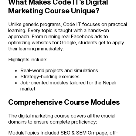
What Makes Code IT’s Digital
Marketing Course Unique?
Unlike generic programs, Code IT focuses on practical
learning. Every topic is taught with a hands-on
approach. From running real Facebook ads to
optimizing websites for Google, students get to apply
their learning immediately.
Highlights include:
Real-world projects and simulations
Strategy-building exercises
Job-oriented modules tailored for the Nepali
market
Comprehensive Course Modules
The digital marketing course covers all the crucial
domains to ensure complete proficiency:
ModuleTopics Included SEO & SEM On-page, off-