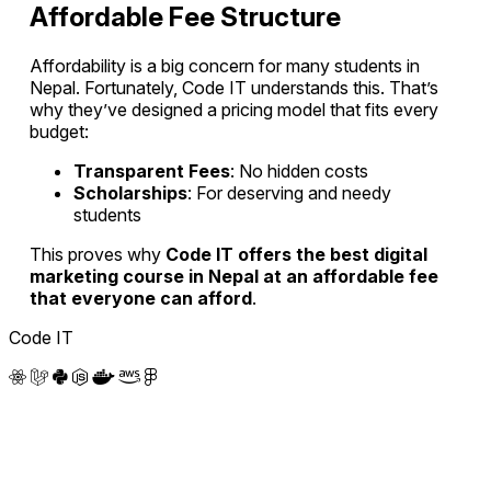
Affordable Fee Structure
Affordability is a big concern for many students in
Nepal. Fortunately, Code IT understands this. That’s
why they’ve designed a pricing model that fits every
budget:
Transparent Fees
: No hidden costs
Scholarships
: For deserving and needy
students
This proves why
Code IT offers the best digital
marketing course in Nepal at an affordable fee
that everyone can afford
.
Code IT