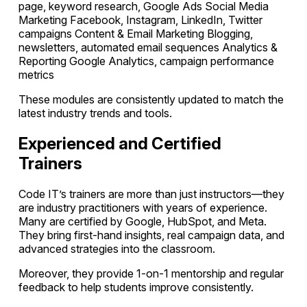
page, keyword research, Google Ads Social Media
Marketing Facebook, Instagram, LinkedIn, Twitter
campaigns Content & Email Marketing Blogging,
newsletters, automated email sequences Analytics &
Reporting Google Analytics, campaign performance
metrics
These modules are consistently updated to match the
latest industry trends and tools.
Experienced and Certified
Trainers
Code IT’s trainers are more than just instructors—they
are industry practitioners with years of experience.
Many are certified by Google, HubSpot, and Meta.
They bring first-hand insights, real campaign data, and
advanced strategies into the classroom.
Moreover, they provide 1-on-1 mentorship and regular
feedback to help students improve consistently.