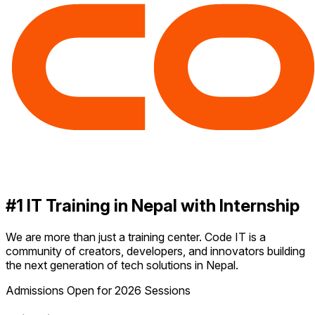
#1 IT Training in Nepal with Internship
We are more than just a training center. Code IT is a
community of creators, developers, and innovators building
the next generation of tech solutions in Nepal.
Admissions Open for 2026 Sessions