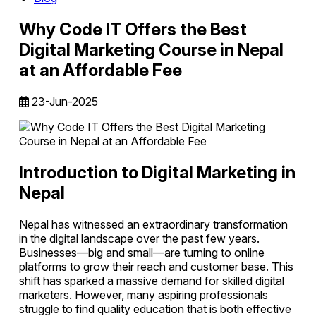
Why Code IT Offers the Best
Digital Marketing Course in Nepal
at an Affordable Fee
23-Jun-2025
Introduction to Digital Marketing in
Nepal
Nepal has witnessed an extraordinary transformation
in the digital landscape over the past few years.
Businesses—big and small—are turning to online
platforms to grow their reach and customer base. This
shift has sparked a massive demand for skilled digital
marketers. However, many aspiring professionals
struggle to find quality education that is both effective