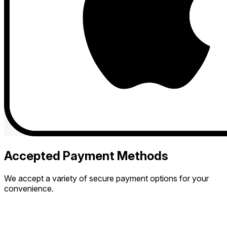
Accepted Payment Methods
We accept a variety of secure payment options for your
convenience.