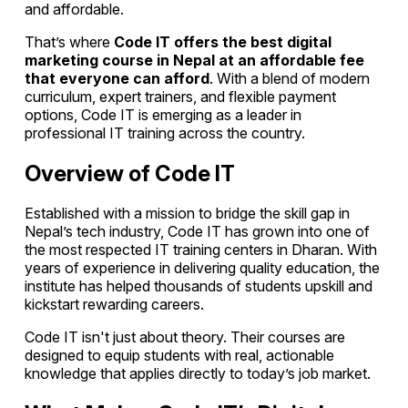
and affordable.
That’s where
Code IT offers the best digital
marketing course in Nepal at an affordable fee
that everyone can afford
. With a blend of modern
curriculum, expert trainers, and flexible payment
options, Code IT is emerging as a leader in
professional IT training across the country.
Overview of Code IT
Established with a mission to bridge the skill gap in
Nepal’s tech industry, Code IT has grown into one of
the most respected IT training centers in Dharan. With
years of experience in delivering quality education, the
institute has helped thousands of students upskill and
kickstart rewarding careers.
Code IT isn't just about theory. Their courses are
designed to equip students with real, actionable
knowledge that applies directly to today’s job market.