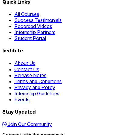
Quick Links
All Courses
Success Testimonials
Recorded Videos
Internship Partners
Student Portal
Institute
About Us
Contact Us
Release Notes
Terms and Conditions
Privacy and Policy
Internship Guidelines
Events
Stay Updated
Join Our Community