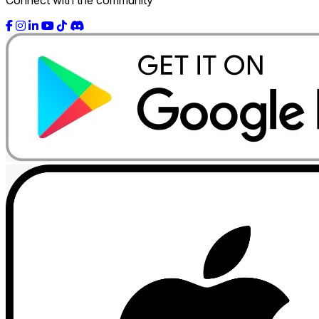
Connect with the community