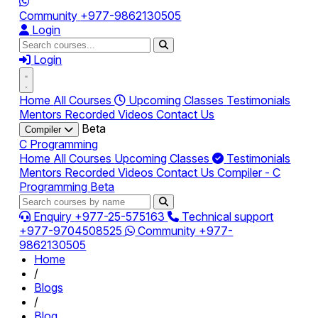
Community
+977-9862130505
Login
Login
Home
All Courses
Upcoming Classes
Testimonials
Mentors
Recorded Videos
Contact Us
Beta
Compiler
C Programming
Home
All Courses
Upcoming Classes
Testimonials
Mentors
Recorded Videos
Contact Us
Compiler - C
Programming
Beta
Enquiry
+977-25-575163
Technical support
+977-9704508525
Community
+977-
9862130505
Home
/
Blogs
/
Blog