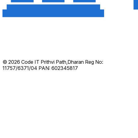
© 2026 Code IT
Prithvi Path,Dharan
Reg No:
11757/6371/04
PAN: 602345817