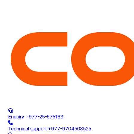
Enquiry
+977-25-575163
Technical support
+977-9704508525