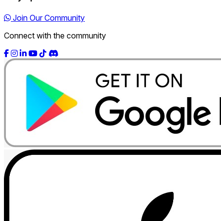
Join Our Community
Connect with the community