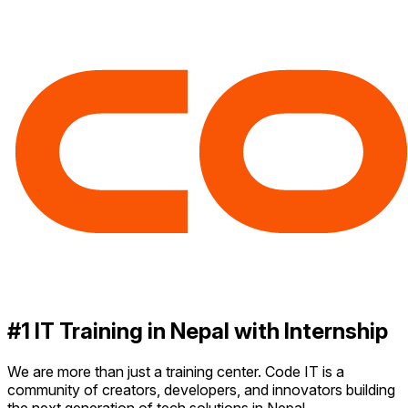
#1 IT Training in Nepal with Internship
We are more than just a training center. Code IT is a
community of creators, developers, and innovators building