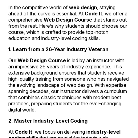
In the competitive world of
web design
, staying
ahead of the curve is essential. At
Code It
, we offer a
comprehensive
Web Design Course
that stands out
from the rest. Here’s why students should choose our
course, which is crafted to provide top-notch
education and industry-level coding skills.
1. Learn from a 26-Year Industry Veteran
Our
Web Design Course
is led by an instructor with
an impressive 26 years of industry experience. This
extensive background ensures that students receive
high-quality training from someone who has navigated
the evolving landscape of web design. With expertise
spanning decades, our instructor delivers a curriculum
that combines classic techniques with modern best
practices, preparing students for the ever-changing
digital world.
2. Master Industry-Level Coding
At
Code It
, we focus on delivering
industry-level
coding skills
that are crucial for today’s web