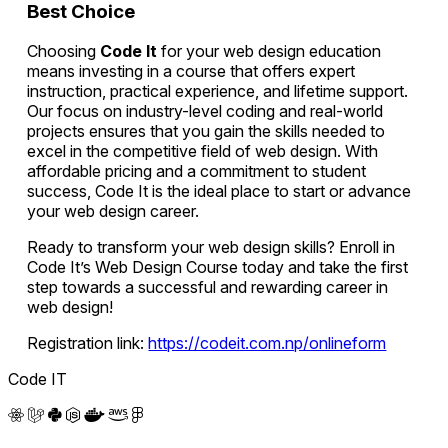
Best Choice
Choosing
Code It
for your web design education
means investing in a course that offers expert
instruction, practical experience, and lifetime support.
Our focus on industry-level coding and real-world
projects ensures that you gain the skills needed to
excel in the competitive field of web design. With
affordable pricing and a commitment to student
success, Code It is the ideal place to start or advance
your web design career.
Ready to transform your web design skills? Enroll in
Code It’s Web Design Course today and take the first
step towards a successful and rewarding career in
web design!
Registration link:
https://codeit.com.np/onlineform
Code IT