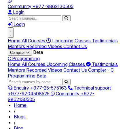
Community
+977-9862130505
Login
Login
Home
All Courses
Upcoming Classes
Testimonials
Mentors
Recorded Videos
Contact Us
Beta
Compiler
C Programming
Home
All Courses
Upcoming Classes
Testimonials
Mentors
Recorded Videos
Contact Us
Compiler - C
Programming
Beta
Enquiry
+977-25-575163
Technical support
+977-9704508525
Community
+977-
9862130505
Home
/
Blogs
/
Blog