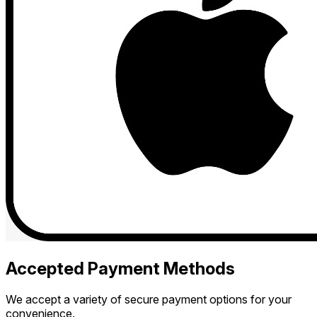
Accepted Payment Methods
We accept a variety of secure payment options for your
convenience.