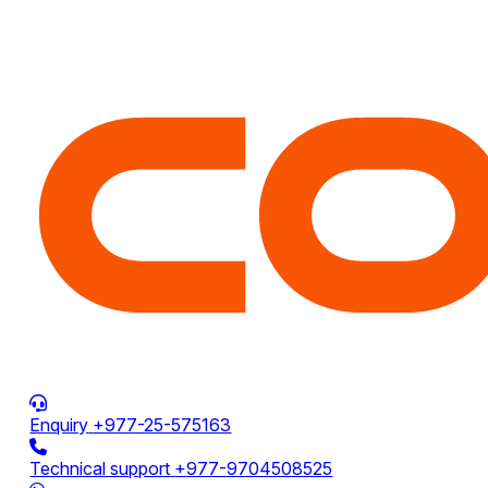
Enquiry
+977-25-575163
Technical support
+977-9704508525