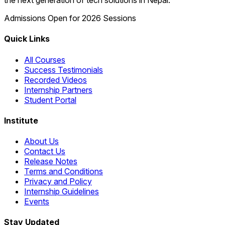
the next generation of tech solutions in Nepal.
Admissions Open for 2026 Sessions
Quick Links
All Courses
Success Testimonials
Recorded Videos
Internship Partners
Student Portal
Institute
About Us
Contact Us
Release Notes
Terms and Conditions
Privacy and Policy
Internship Guidelines
Events
Stay Updated