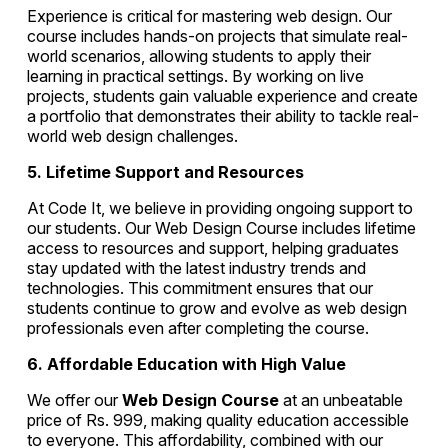
Experience is critical for mastering web design. Our
course includes hands-on projects that simulate real-
world scenarios, allowing students to apply their
learning in practical settings. By working on live
projects, students gain valuable experience and create
a portfolio that demonstrates their ability to tackle real-
world web design challenges.
5. Lifetime Support and Resources
At Code It, we believe in providing ongoing support to
our students. Our Web Design Course includes lifetime
access to resources and support, helping graduates
stay updated with the latest industry trends and
technologies. This commitment ensures that our
students continue to grow and evolve as web design
professionals even after completing the course.
6. Affordable Education with High Value
We offer our
Web Design Course
at an unbeatable
price of Rs. 999, making quality education accessible
to everyone. This affordability, combined with our