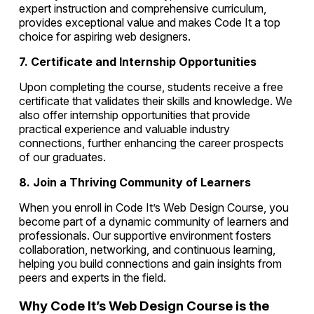
expert instruction and comprehensive curriculum,
provides exceptional value and makes Code It a top
choice for aspiring web designers.
7. Certificate and Internship Opportunities
Upon completing the course, students receive a free
certificate that validates their skills and knowledge. We
also offer internship opportunities that provide
practical experience and valuable industry
connections, further enhancing the career prospects
of our graduates.
8. Join a Thriving Community of Learners
When you enroll in Code It’s Web Design Course, you
become part of a dynamic community of learners and
professionals. Our supportive environment fosters
collaboration, networking, and continuous learning,
helping you build connections and gain insights from
peers and experts in the field.
Why Code It’s Web Design Course is the