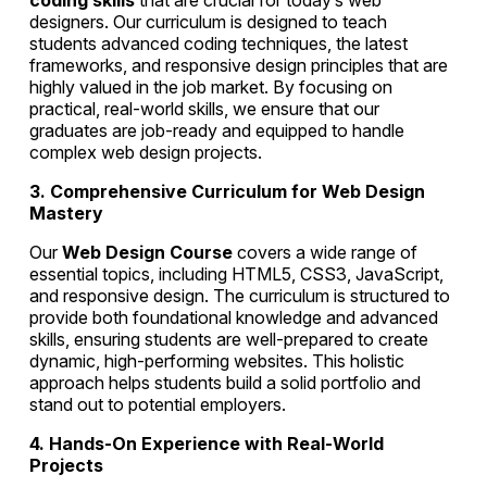
designers. Our curriculum is designed to teach
students advanced coding techniques, the latest
frameworks, and responsive design principles that are
highly valued in the job market. By focusing on
practical, real-world skills, we ensure that our
graduates are job-ready and equipped to handle
complex web design projects.
3. Comprehensive Curriculum for Web Design
Mastery
Our
Web Design Course
covers a wide range of
essential topics, including HTML5, CSS3, JavaScript,
and responsive design. The curriculum is structured to
provide both foundational knowledge and advanced
skills, ensuring students are well-prepared to create
dynamic, high-performing websites. This holistic
approach helps students build a solid portfolio and
stand out to potential employers.
4. Hands-On Experience with Real-World
Projects