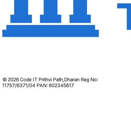
© 2026 Code IT
Prithvi Path,Dharan
Reg No:
11757/6371/04
PAN: 602345817