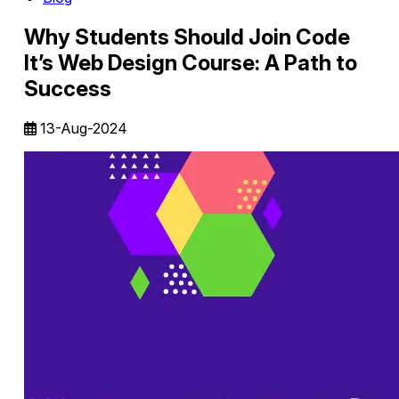
Why Students Should Join Code
It’s Web Design Course: A Path to
Success
13-Aug-2024