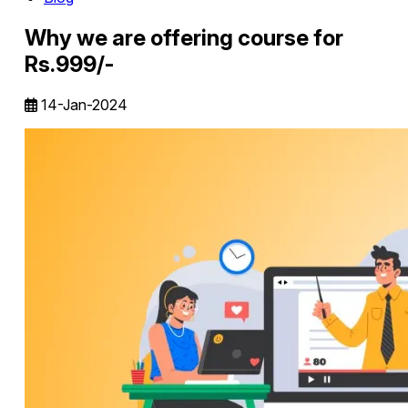
Why we are offering course for
Rs.999/-
14-Jan-2024