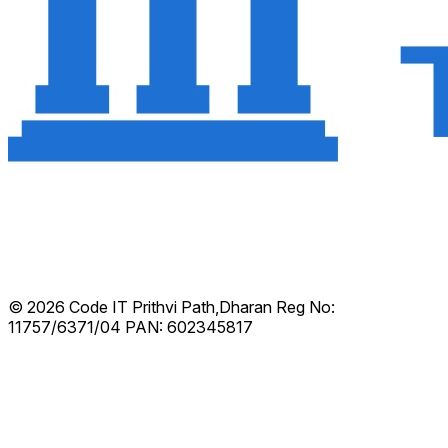
© 2026 Code IT
Prithvi Path,Dharan
Reg No:
11757/6371/04
PAN: 602345817