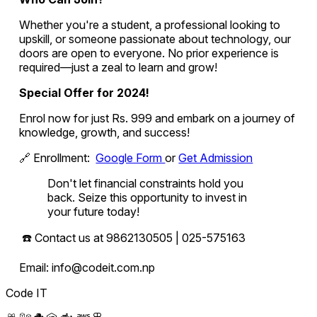
Whether you're a student, a professional looking to
upskill, or someone passionate about technology, our
doors are open to everyone. No prior experience is
required—just a zeal to learn and grow!
Special Offer for 2024!
Enrol now for just Rs. 999 and embark on a journey of
knowledge, growth, and success!
🔗 Enrollment:
Google Form
or
Get Admission
Don't let financial constraints hold you
back. Seize this opportunity to invest in
your future today!
☎️ Contact us at 9862130505 | 025-575163
Email: info@codeit.com.np
Code IT