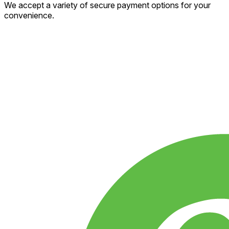
We accept a variety of secure payment options for your
convenience.