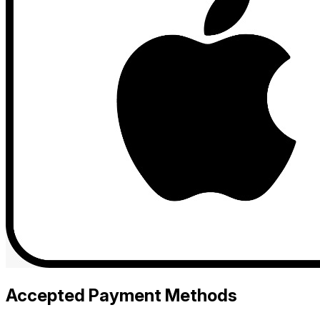
Accepted Payment Methods