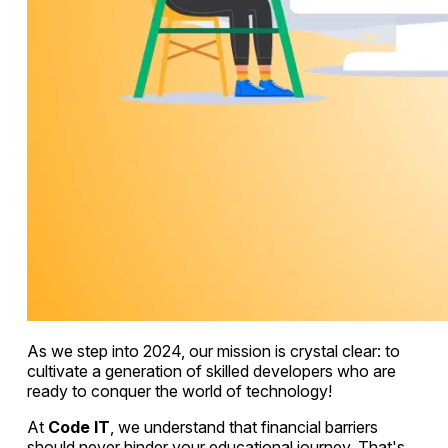
As we step into 2024, our mission is crystal clear: to
cultivate a generation of skilled developers who are
ready to conquer the world of technology!
At
Code IT
, we understand that financial barriers
should never hinder your educational journey. That's