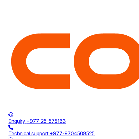
Enquiry
+977-25-575163
Technical support
+977-9704508525