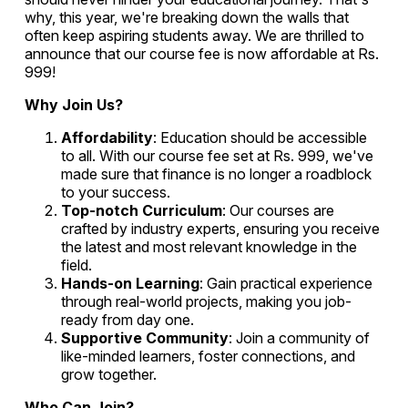
why, this year, we're breaking down the walls that
often keep aspiring students away. We are thrilled to
announce that our course fee is now affordable at Rs.
999!
Why Join Us?
Affordability
: Education should be accessible
to all. With our course fee set at Rs. 999, we've
made sure that finance is no longer a roadblock
to your success.
Top-notch Curriculum
: Our courses are
crafted by industry experts, ensuring you receive
the latest and most relevant knowledge in the
field.
Hands-on Learning
: Gain practical experience
through real-world projects, making you job-
ready from day one.
Supportive Community
: Join a community of
like-minded learners, foster connections, and
grow together.
Who Can Join?