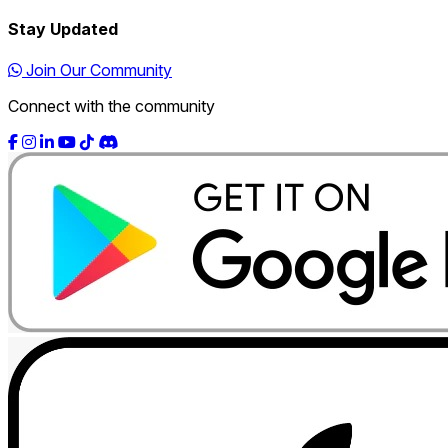
Stay Updated
Join Our Community
Connect with the community