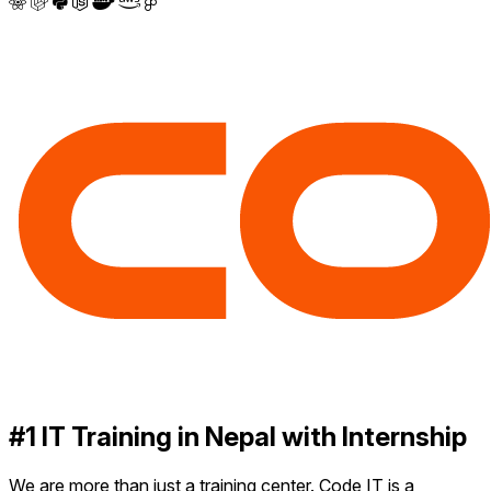
#1 IT Training in Nepal with Internship
We are more than just a training center. Code IT is a