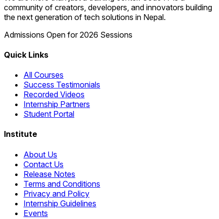
community of creators, developers, and innovators building
the next generation of tech solutions in Nepal.
Admissions Open for 2026 Sessions
Quick Links
All Courses
Success Testimonials
Recorded Videos
Internship Partners
Student Portal
Institute
About Us
Contact Us
Release Notes
Terms and Conditions
Privacy and Policy
Internship Guidelines
Events