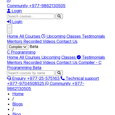
Community
+977-9862130505
Login
Login
Home
All Courses
Upcoming Classes
Testimonials
Mentors
Recorded Videos
Contact Us
Beta
Compiler
C Programming
Home
All Courses
Upcoming Classes
Testimonials
Mentors
Recorded Videos
Contact Us
Compiler - C
Programming
Beta
Enquiry
+977-25-575163
Technical support
+977-9704508525
Community
+977-
9862130505
Home
/
Blogs
/
Blog