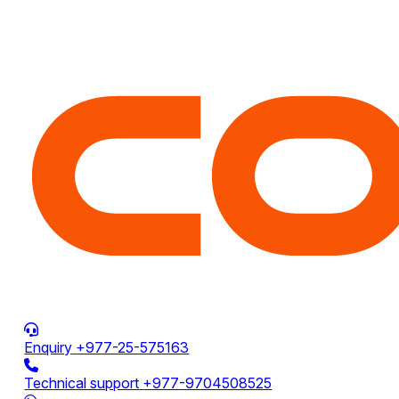
Enquiry
+977-25-575163
Technical support
+977-9704508525