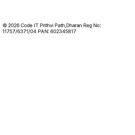
© 2026 Code IT
Prithvi Path,Dharan
Reg No:
11757/6371/04
PAN: 602345817