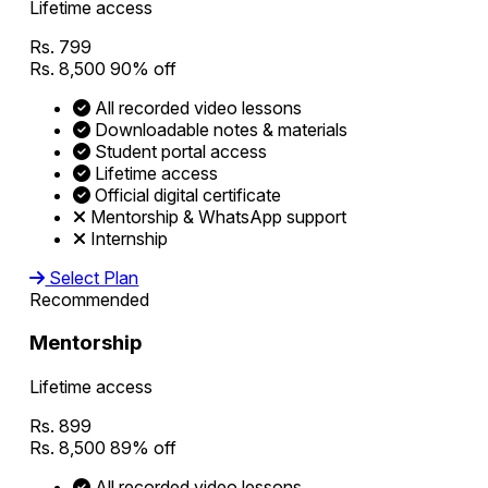
Lifetime access
Rs. 799
Rs. 8,500
90% off
All recorded video lessons
Downloadable notes & materials
Student portal access
Lifetime access
Official digital certificate
Mentorship & WhatsApp support
Internship
Select Plan
Recommended
Mentorship
Lifetime access
Rs. 899
Rs. 8,500
89% off
All recorded video lessons