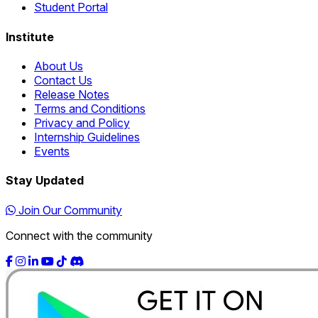
Student Portal
Institute
About Us
Contact Us
Release Notes
Terms and Conditions
Privacy and Policy
Internship Guidelines
Events
Stay Updated
Join Our Community
Connect with the community