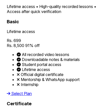
Lifetime access • High-quality recorded lessons •
Access after quick verification
Basic
Lifetime access
Rs. 699
Rs. 8,500
91% off
All recorded video lessons
Downloadable notes & materials
Student portal access
Lifetime access
Official digital certificate
Mentorship & WhatsApp support
Internship
Select Plan
Certificate