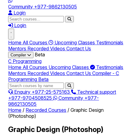
Community
+977-9862130505
Login
Login
Home
All Courses
Upcoming Classes
Testimonials
Mentors
Recorded Videos
Contact Us
Beta
Compiler
C Programming
Home
All Courses
Upcoming Classes
Testimonials
Mentors
Recorded Videos
Contact Us
Compiler - C
Programming
Beta
Enquiry
+977-25-575163
Technical support
+977-9704508525
Community
+977-
9862130505
Home
/
Recorded Courses
/
Graphic Design
(Photoshop)
Graphic Design (Photoshop)