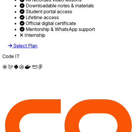
Downloadable notes & materials
Student portal access
Lifetime access
Official digital certificate
Mentorship & WhatsApp support
Internship
Select Plan
Code IT