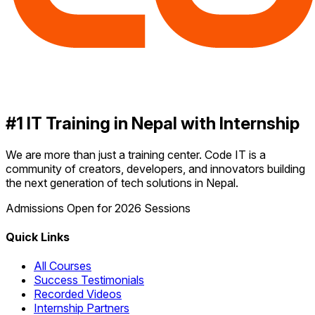
#1 IT Training in Nepal with Internship
We are more than just a training center. Code IT is a
community of creators, developers, and innovators building
the next generation of tech solutions in Nepal.
Admissions Open for 2026 Sessions
Quick Links
All Courses
Success Testimonials
Recorded Videos
Internship Partners