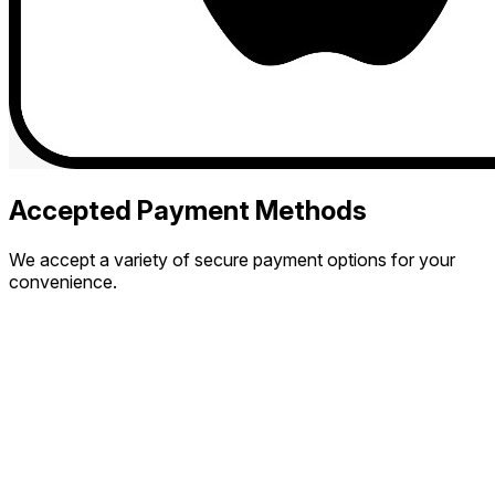
Accepted Payment Methods
We accept a variety of secure payment options for your
convenience.