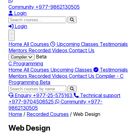
Community
+977-9862130505
Login
Login
Home
All Courses
Upcoming Classes
Testimonials
Mentors
Recorded Videos
Contact Us
Beta
Compiler
C Programming
Home
All Courses
Upcoming Classes
Testimonials
Mentors
Recorded Videos
Contact Us
Compiler - C
Programming
Beta
Enquiry
+977-25-575163
Technical support
+977-9704508525
Community
+977-
9862130505
Home
/
Recorded Courses
/
Web Design
Web Design