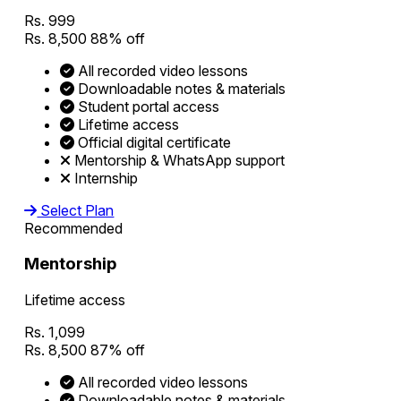
Rs. 999
Rs. 8,500
88% off
All recorded video lessons
Downloadable notes & materials
Student portal access
Lifetime access
Official digital certificate
Mentorship & WhatsApp support
Internship
Select Plan
Recommended
Mentorship
Lifetime access
Rs. 1,099
Rs. 8,500
87% off
All recorded video lessons
Downloadable notes & materials