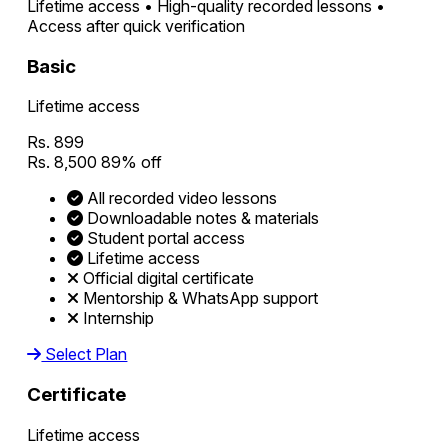
Lifetime access • High-quality recorded lessons •
Access after quick verification
Basic
Lifetime access
Rs. 899
Rs. 8,500
89% off
All recorded video lessons
Downloadable notes & materials
Student portal access
Lifetime access
Official digital certificate
Mentorship & WhatsApp support
Internship
Select Plan
Certificate
Lifetime access