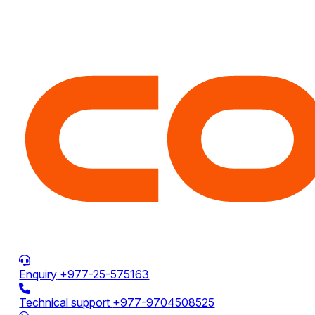
Enquiry
+977-25-575163
Technical support
+977-9704508525