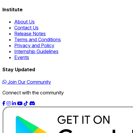
Institute
About Us
Contact Us
Release Notes
Terms and Conditions
Privacy and Policy
Internship Guidelines
Events
Stay Updated
Join Our Community
Connect with the community