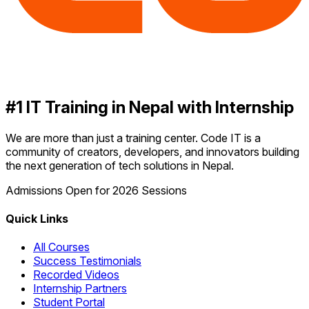
#1 IT Training in Nepal with Internship
We are more than just a training center. Code IT is a
community of creators, developers, and innovators building
the next generation of tech solutions in Nepal.
Admissions Open for 2026 Sessions
Quick Links
All Courses
Success Testimonials
Recorded Videos
Internship Partners
Student Portal