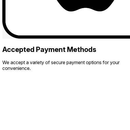
Accepted Payment Methods
We accept a variety of secure payment options for your
convenience.