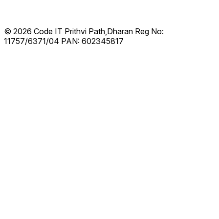
© 2026 Code IT
Prithvi Path,Dharan
Reg No:
11757/6371/04
PAN: 602345817