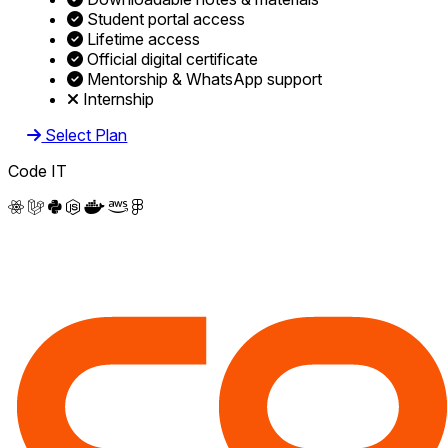
Student portal access
Lifetime access
Official digital certificate
Mentorship & WhatsApp support
Internship
Select Plan
Code IT