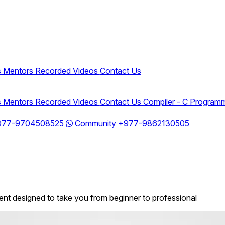
s
Mentors
Recorded Videos
Contact Us
s
Mentors
Recorded Videos
Contact Us
Compiler - C Program
977-9704508525
Community
+977-9862130505
t designed to take you from beginner to professional