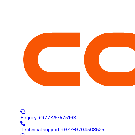
Enquiry
+977-25-575163
Technical support
+977-9704508525