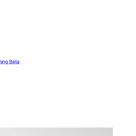
ming
Beta