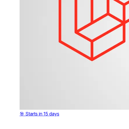
🎯 Starts in 15 days