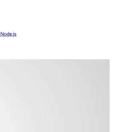
 Node.js