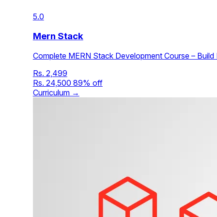
5.0
Mern Stack
Complete MERN Stack Development Course – Build F
Rs. 2,499
Rs. 24,500
89% off
Curriculum →