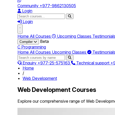
Community
+977-9862130505
Login
Login
Home
All Courses
Upcoming Classes
Testimonial
Beta
Compiler
C Programming
Home
All Courses
Upcoming Classes
Testimonial
Enquiry
+977-25-575163
Technical support
+
Home
/
Web Development
Web Development Courses
Explore our comprehensive range of Web Developmen