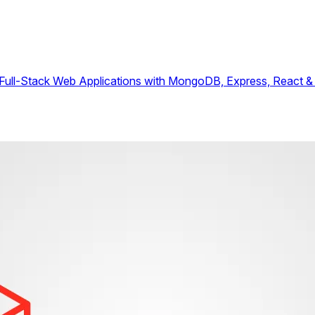
ull-Stack Web Applications with MongoDB, Express, React &